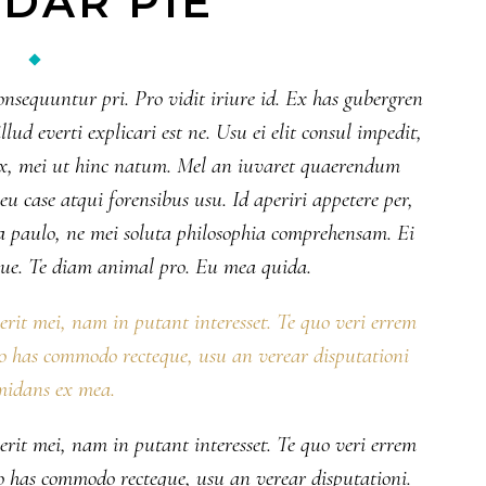
DAR PIE
onsequuntur pri. Pro vidit iriure id. Ex has gubergren
lud everti explicari est ne. Usu ei elit consul impedit,
 ex, mei ut hinc natum. Mel an iuvaret quaerendum
 case atqui forensibus usu. Id aperiri appetere per,
 paulo, ne mei soluta philosophia comprehensam. Ei
ue. Te diam animal pro. Eu mea quida.
serit mei, nam in putant interesset. Te quo veri errem
No has commodo recteque, usu an verear disputationi
midans ex mea.
serit mei, nam in putant interesset. Te quo veri errem
No has commodo recteque, usu an verear disputationi.