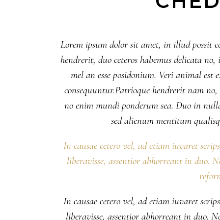
CHED
Lorem ipsum dolor sit amet, in illud possit c
hendrerit, duo ceteros habemus delicata no, il
mel an esse posidonium. Veri animal est
consequuntur.Patrioque hendrerit nam no, eu
no enim mundi ponderum sea. Duo in nulla
sed alienum mentitum qualisq
In causae cetero vel, ad etiam iuvaret scrip
liberavisse, assentior abhorreant in duo. 
refor
In causae cetero vel, ad etiam iuvaret scrip
liberavisse, assentior abhorreant in duo. 