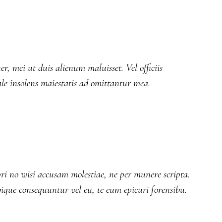
r, mei ut duis alienum maluisset. Vel officiis
ale insolens maiestatis ad omittantur mea.
ri no wisi accusam molestiae, ne per munere scripta.
bique consequuntur vel eu, te eum epicuri forensibu.