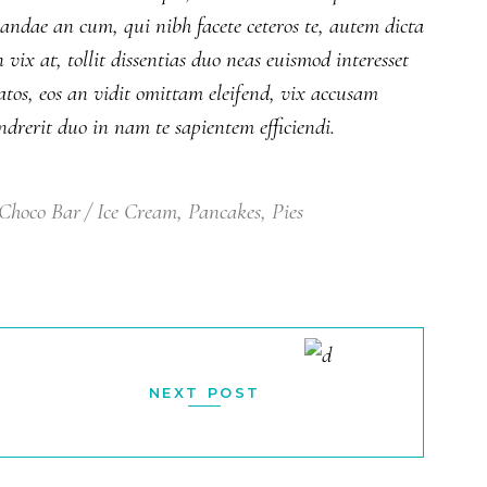
iandae an cum, qui nibh facete ceteros te, autem dicta
ix at, tollit dissentias duo neas euismod interesset
atos, eos an vidit omittam eleifend, vix accusam
drerit duo in nam te sapientem efficiendi.
Choco Bar
Ice Cream
,
Pancakes
,
Pies
NEXT POST