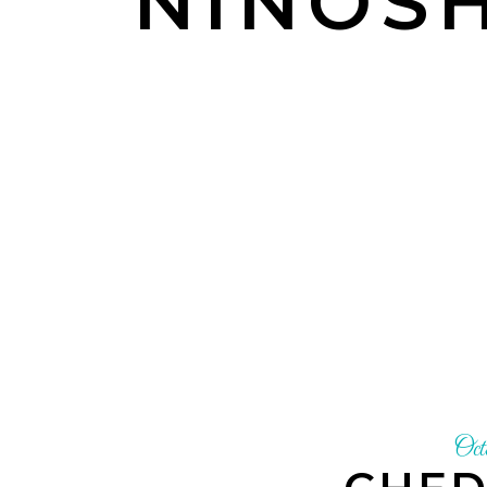
NINOSH
Oct