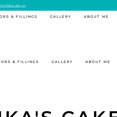
inoshkascakes.us
ORS & FILLINGS
GALLERY
ABOUT ME
VORS & FILLINGS
GALLERY
ABOUT ME