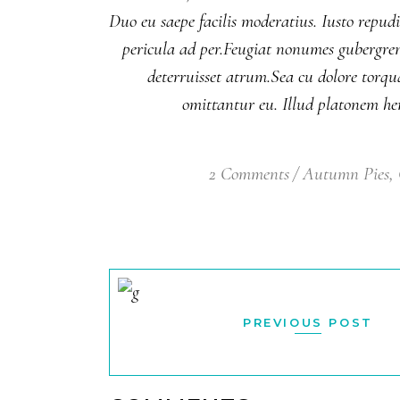
Duo eu saepe facilis moderatius. Iusto repud
pericula ad per.Feugiat nonumes gubergren v
deterruisset atrum.Sea cu dolore torqu
omittantur eu. Illud platonem hen
2 Comments
Autumn Pies
,
PREVIOUS POST