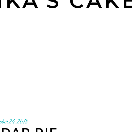
KA'S CAK
ober 24, 2018