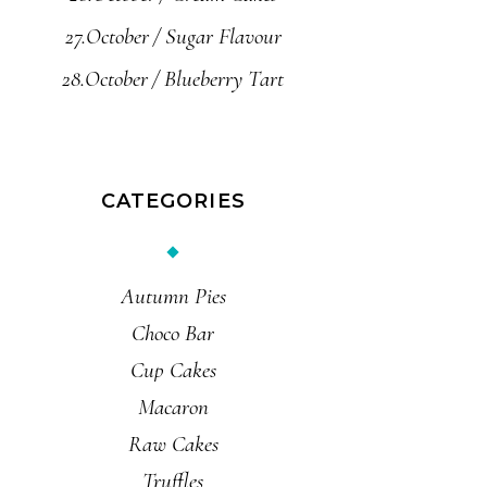
27.October
Sugar Flavour
28.October
Blueberry Tart
CATEGORIES
Autumn Pies
Choco Bar
Cup Cakes
Macaron
Raw Cakes
Truffles