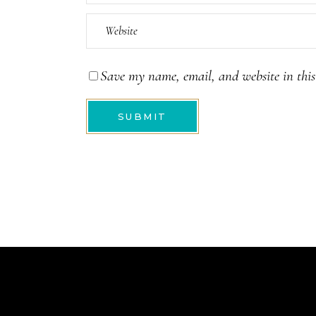
Save my name, email, and website in this
SUBMIT