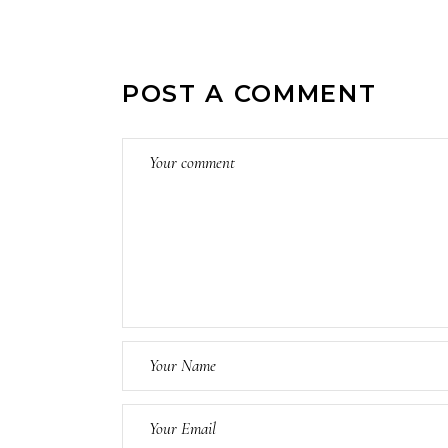
POST A COMMENT