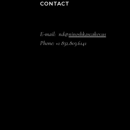
CONTACT
E-mail:
nd@
ninoshkascakes.us
Phone:
+1 832.803.6141