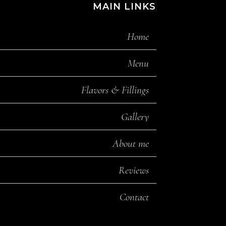
MAIN LINKS
Home
Menu
Flavors & Fillings
Gallery
About me
Reviews
Contact