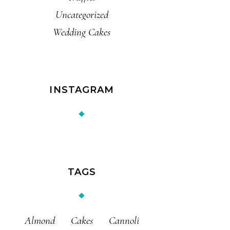
Uncategorized
Wedding Cakes
INSTAGRAM
TAGS
Almond
Cakes
Cannoli