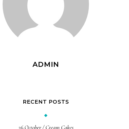
ADMIN
RECENT POSTS
26.October
Cream Cakes