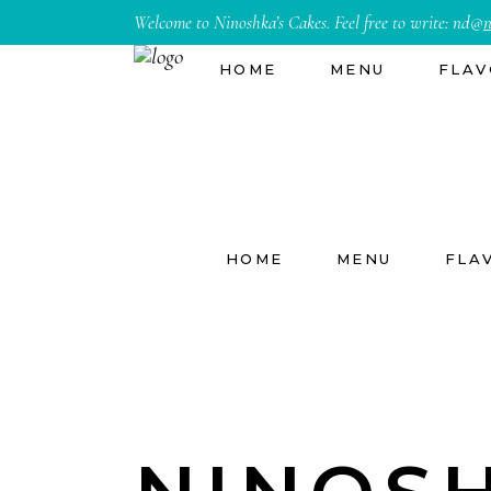
Welcome to Ninoshka’s Cakes. Feel free to write:
nd@
n
HOME
MENU
FLAV
HOME
MENU
FLA