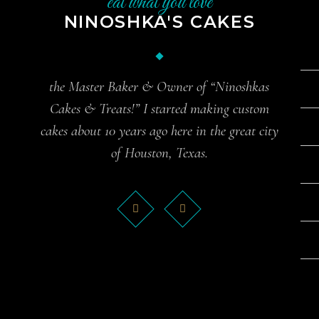
eat what you love
NINOSHKA'S CAKES
the Master Baker & Owner of “Ninoshkas
Cakes & Treats!” I started making custom
cakes about 10 years ago here in the great city
of Houston, Texas.