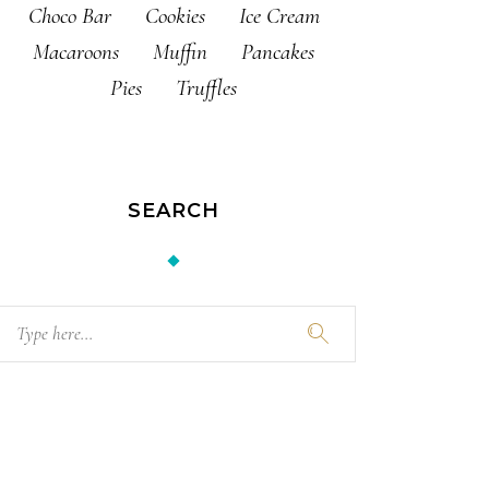
Choco Bar
Cookies
Ice Cream
Macaroons
Muffin
Pancakes
Pies
Truffles
SEARCH
Search
for: