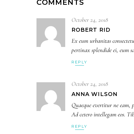
COMMENTS
October 24, 2018
ROBERT RID
Ex eum urbanitas consectetue
pertinax splendide ei, eum s
REPLY
October 24, 2018
ANNA WILSON
Quaeque evertitur ne eam, p
Ad cetero intellegam eos. Ti
REPLY