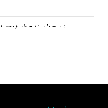
 browser for the next time I comment.