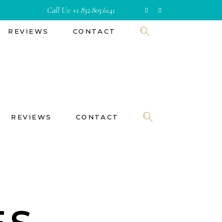
Call Us:
+1 832.803.6141
REVIEWS
CONTACT
REVIEWS
CONTACT