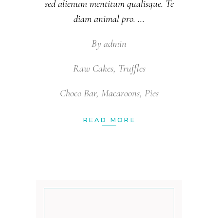
sed alienum mentitum qualisque. Te
diam animal pro.
By
admin
Raw Cakes
,
Truffles
Choco Bar
,
Macaroons
,
Pies
READ MORE