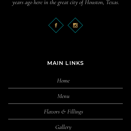
years ago here in the great city of Houston, Texas.
MAIN LINKS
Home
Menu
Flavors & Fillings
Gallery