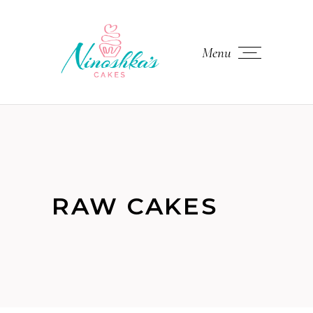
Menu
RAW CAKES