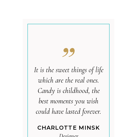
It is the sweet things of life
which are the real ones.
Candy is childhood, the
best moments you wish
could have lasted forever.
CHARLOTTE MINSK
Designer