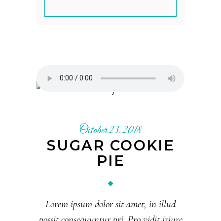
October 23, 2018
SUGAR COOKIE
PIE
Lorem ipsum dolor sit amet, in illud
possit consequuntur pri. Pro vidit iriure