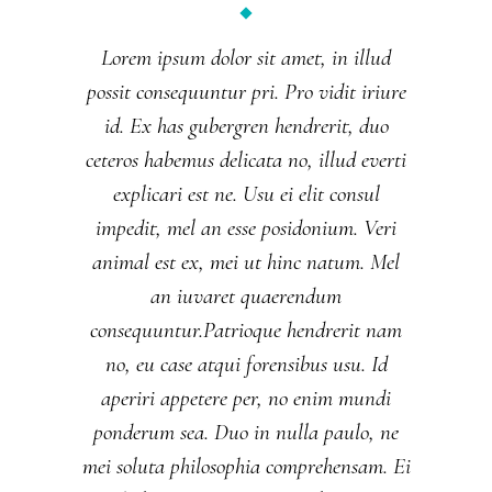
Lorem ipsum dolor sit amet, in illud
possit consequuntur pri. Pro vidit iriure
id. Ex has gubergren hendrerit, duo
ceteros habemus delicata no, illud everti
explicari est ne. Usu ei elit consul
impedit, mel an esse posidonium. Veri
animal est ex, mei ut hinc natum. Mel
an iuvaret quaerendum
consequuntur.Patrioque hendrerit nam
no, eu case atqui forensibus usu. Id
aperiri appetere per, no enim mundi
ponderum sea. Duo in nulla paulo, ne
mei soluta philosophia comprehensam. Ei