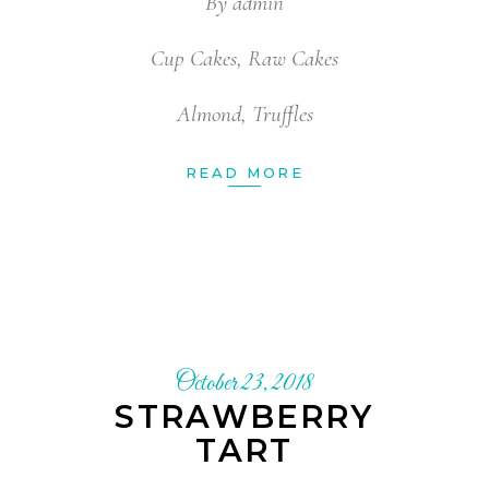
By
admin
Cup Cakes
,
Raw Cakes
Almond
,
Truffles
READ MORE
October 23, 2018
STRAWBERRY
TART