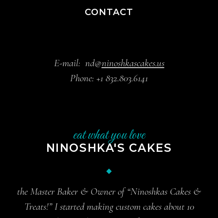
CONTACT
E-mail:
nd@
ninoshkascakes.us
Phone:
+1 832.803.6141
eat what you love
NINOSHKA'S CAKES
the Master Baker & Owner of “Ninoshkas Cakes &
Treats!” I started making custom cakes about 10