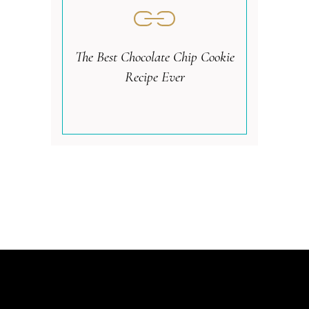
The Best Chocolate Chip Cookie
Recipe Ever