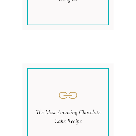
The Most Amazing Chocolate
Cake Recipe