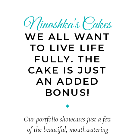
Ninoshka's Cakes
WE ALL WANT
TO LIVE LIFE
FULLY. THE
CAKE IS JUST
AN ADDED
BONUS!
Our portfolio showcases just a few
of the beautiful, mouthwatering