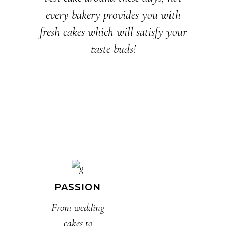
every bakery provides you with
fresh cakes which will satisfy your
taste buds!
PASSION
From wedding
cakes to