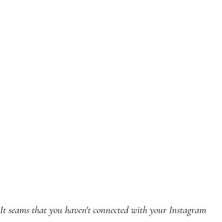
It seams that you haven't connected with your Instagram