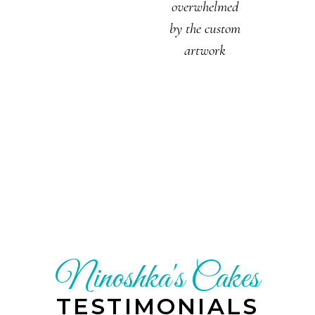
overwhelmed
by the custom
artwork
Ninoshka's Cakes
TESTIMONIALS