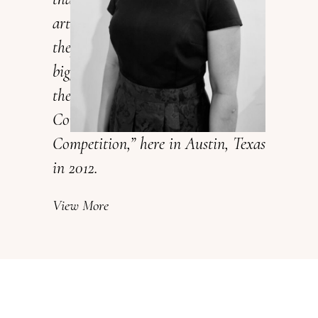
art. They not only taste great but
they look amazing too, one of my
biggest accomplishments is winning
the 1st place for Capital
Confectioners Cake & Sugar Art
Competition,” here in Austin, Texas
in 2012.
View More