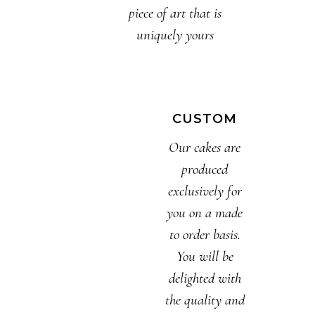
piece of art that is
uniquely yours
CUSTOM
Our cakes are
produced
exclusively for
you on a made
to order basis.
You will be
delighted with
the quality and