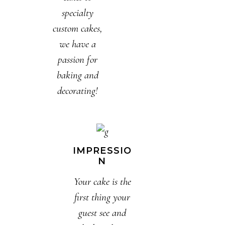
specialty
custom cakes,
we have a
passion for
baking and
decorating!
IMPRESSIO
N
Your cake is the
first thing your
guest see and