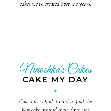
cakes we’ve created over the years.
Ninoshka's Cakes
CAKE MY DAY
Cake lovers find it hard to find the
best cake around these days, not