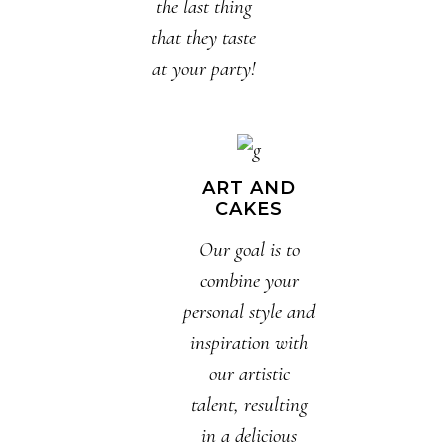
the last thing
that they taste
at your party!
ART AND
CAKES
Our goal is to
combine your
personal style and
inspiration with
our artistic
talent, resulting
in a delicious