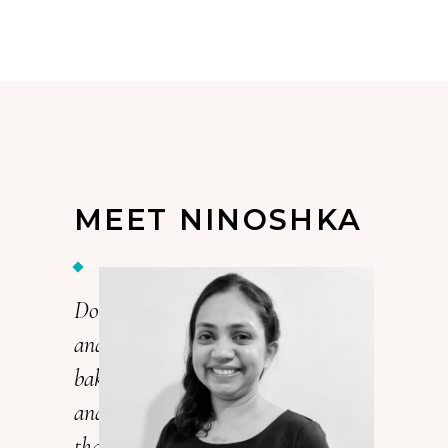
MEET NINOSHKA
Do you love cake? I’m Ninoshka,
and I love cake. In fact, I’ve been
baking cakes for over 15 years now,
and it’s my passion. Every cake
that I make is a unique work of