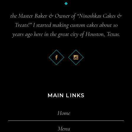
the Master Baker & Owner of “Ninoshkas Cakes &
Treats!” I started making custom cakes about 10
years ago here in the great city of Houston, Texas.
MAIN LINKS
Home
Menu