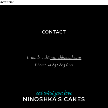
account
CONTACT
E-mail:
nd@
ninoshkascakes.us
Phone:
+1 832.803.6141
eat what you love
NINOSHKA'S CAKES