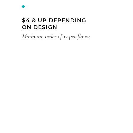
$4 & UP DEPENDING
ON DESIGN
Minimum order of 12 per flavor