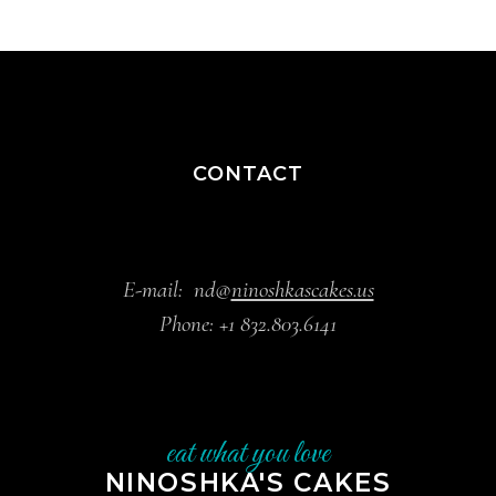
CONTACT
E-mail:
nd@
ninoshkascakes.us
Phone:
+1 832.803.6141
eat what you love
NINOSHKA'S CAKES