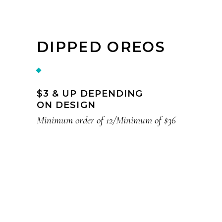
DIPPED OREOS
$3 & UP DEPENDING
ON DESIGN
Minimum order of 12/Minimum of $36