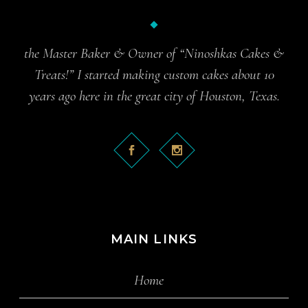
the Master Baker & Owner of “Ninoshkas Cakes &
Treats!” I started making custom cakes about 10
years ago here in the great city of Houston, Texas.
MAIN LINKS
Home