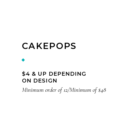
CAKEPOPS
$4 & UP DEPENDING
ON DESIGN
Minimum order of 12/Minimum of $48