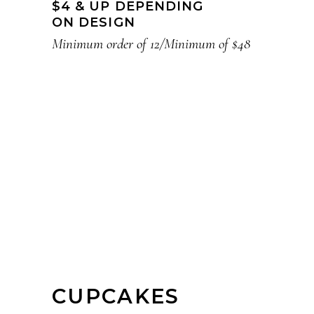
$4 & UP DEPENDING
ON DESIGN
Minimum order of 12/Minimum of $48
CUPCAKES