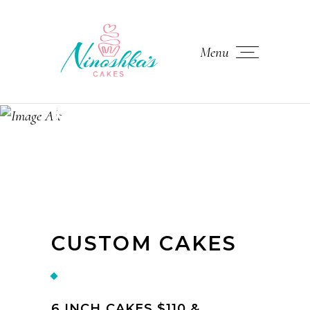
Menu
MENU
CUSTOM CAKES
6 INCH CAKES $110 &