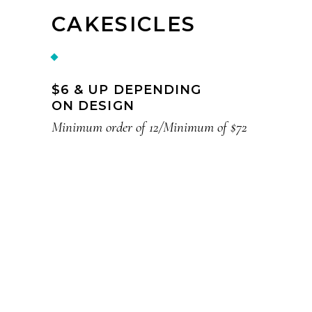
CAKESICLES
$6 & UP DEPENDING
ON DESIGN
Minimum order of 12/Minimum of $72