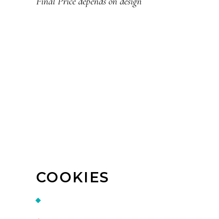
Final Price depends on design
COOKIES