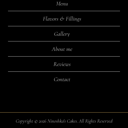
Menu
Flavors & Fillings
Gallery
About me
Reviews
Contact
Copyright ©
2026 Ninoshka’s Cakes. All Rights Reserved