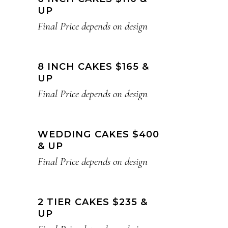
UP
Final Price depends on design
8 INCH CAKES $165 &
UP
Final Price depends on design
WEDDING CAKES $400
& UP
Final Price depends on design
2 TIER CAKES $235 &
UP