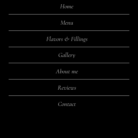
Home
Menu
Flavors & Fillings
Gallery
About me
Reviews
Contact