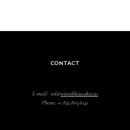
CONTACT
E-mail:
nd@
ninoshkascakes.us
Phone:
+1 832.803.6141