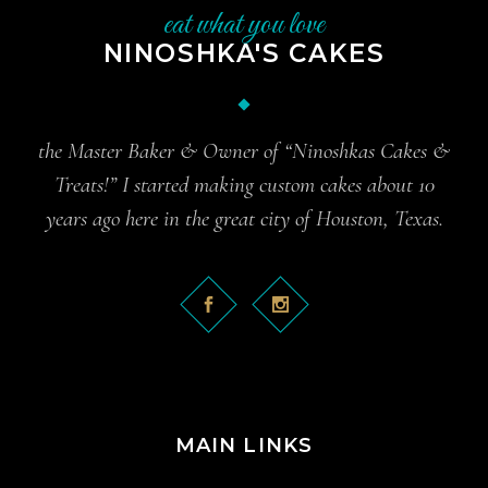
eat what you love
NINOSHKA'S CAKES
the Master Baker & Owner of “Ninoshkas Cakes &
Treats!” I started making custom cakes about 10
years ago here in the great city of Houston, Texas.
MAIN LINKS