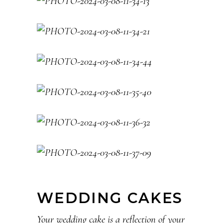
WEDDING CAKES
Your wedding cake is a reflection of your