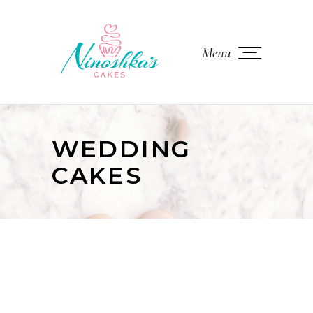
Menu
WEDDING
CAKES