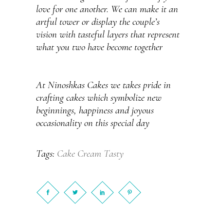
love for one another. We can make it an
artful tower or display the couple’s
vision with tasteful layers that represent
what you two have become together
At Ninoshkas Cakes we takes pride in
crafting cakes which symbolize new
beginnings, happiness and joyous
occasionality on this special day
Cake
Cream
Tasty
Tags: