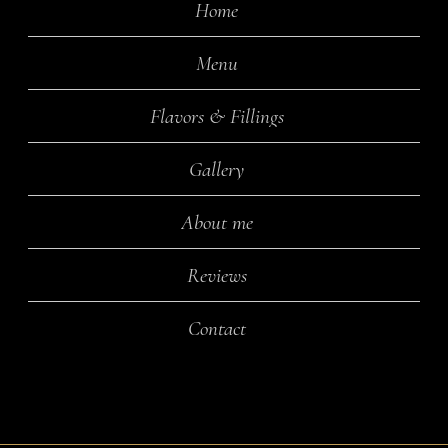
Home
Menu
Flavors & Fillings
Gallery
About me
Reviews
Contact