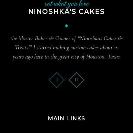
eat what you love
NINOSHKA'S CAKES
the Master Baker & Owner of “Ninoshkas Cakes &
Treats!” I started making custom cakes about 10
years ago here in the great city of Houston, Texas.
MAIN LINKS