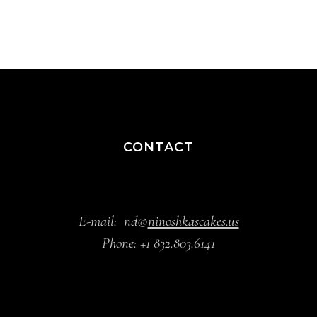
CONTACT
E-mail:
nd@
ninoshkascakes.us
Phone:
+1 832.803.6141