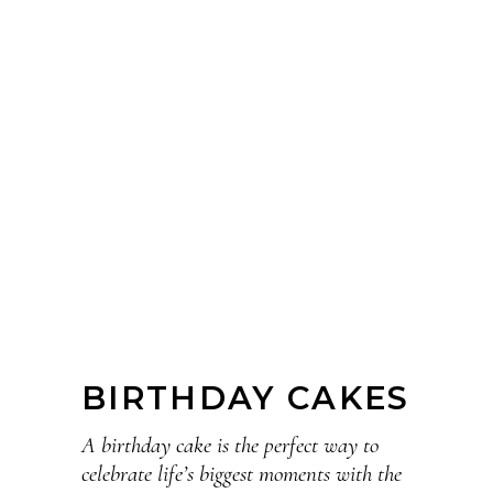
BIRTHDAY CAKES
A birthday cake is the perfect way to
celebrate life’s biggest moments with the