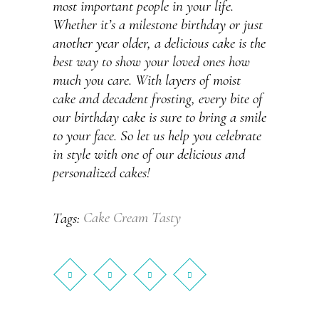
most important people in your life.
Whether it’s a milestone birthday or just
another year older, a delicious cake is the
best way to show your loved ones how
much you care. With layers of moist
cake and decadent frosting, every bite of
our birthday cake is sure to bring a smile
to your face. So let us help you celebrate
in style with one of our delicious and
personalized cakes!
Cake
Cream
Tasty
Tags: