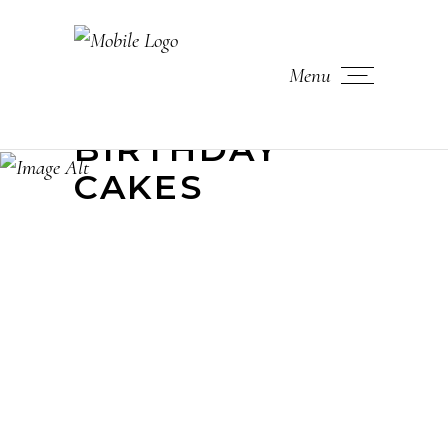
Menu
BIRTHDAY
CAKES