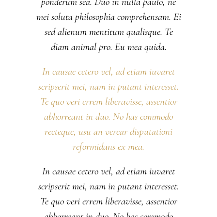
ponderum sea. Duo in nulla paulo, ne
mei soluta philosophia comprehensam. Ei
sed alienum mentitum qualisque. Te
diam animal pro. Eu mea quida.
In causae cetero vel, ad etiam iuvaret
scripserit mei, nam in putant interesset.
Te quo veri errem liberavisse, assentior
abhorreant in duo. No has commodo
recteque, usu an verear disputationi
reformidans ex mea.
In causae cetero vel, ad etiam iuvaret
scripserit mei, nam in putant interesset.
Te quo veri errem liberavisse, assentior
abhorreant in duo. No has commodo