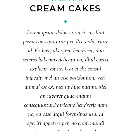
CREAM CAKES
Lorem ipsum dolor sit amet, in illud
possit consequuntur pri. Pro vidit iriure
id. Ex has gubergren hendrerit, duo
ceteros habemus delicata no, illud everti
explicari est ne. Usu ei elit consul
impedit, mel an esse posidonium. Veri
animal est ex, mei ut hinc natum. Mel
an iuvaret quaerendum
consequuntur.Patrioque hendrerit nam
no, eu case atqui forensibus usu. Id
aperiri appetere per, no enim mundi