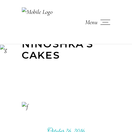
Menu
NINOSHKA'S
CAKES
October 26, 2016