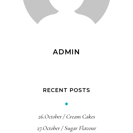
ADMIN
RECENT POSTS
26.October
Cream Cakes
27.October
Sugar Flavour