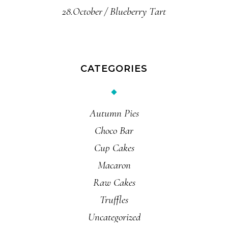
28.October
Blueberry Tart
CATEGORIES
Autumn Pies
Choco Bar
Cup Cakes
Macaron
Raw Cakes
Truffles
Uncategorized