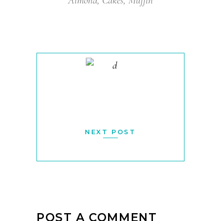
Almond
,
Cakes
,
Muffin
NEXT POST
POST A COMMENT