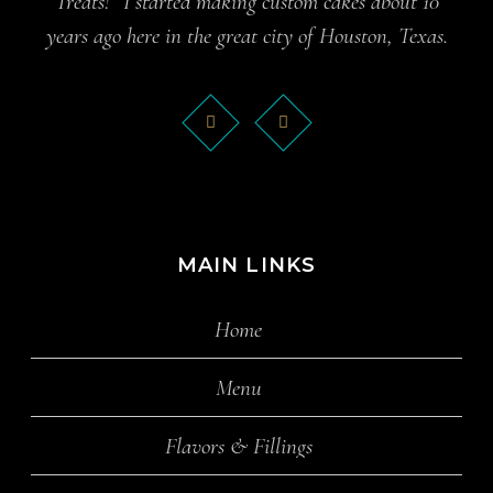
Treats!” I started making custom cakes about 10
years ago here in the great city of Houston, Texas.
MAIN LINKS
Home
Menu
Flavors & Fillings