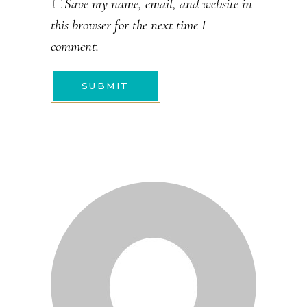
Save my name, email, and website in
this browser for the next time I
comment.
SUBMIT