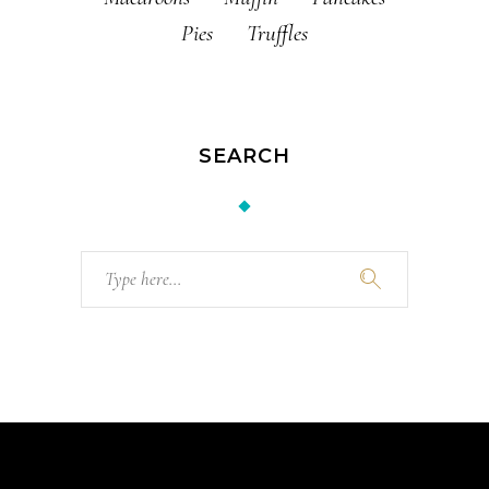
Pies
Truffles
SEARCH
Search
for: