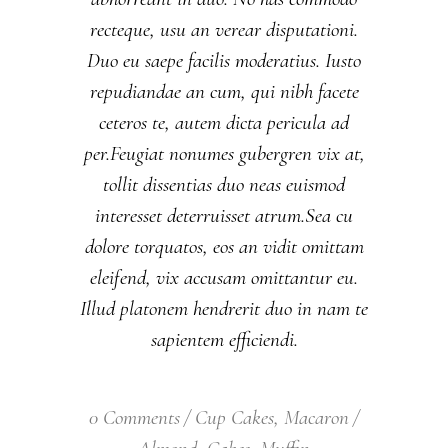
recteque, usu an verear disputationi.
Duo eu saepe facilis moderatius. Iusto
repudiandae an cum, qui nibh facete
ceteros te, autem dicta pericula ad
per.Feugiat nonumes gubergren vix at,
tollit dissentias duo neas euismod
interesset deterruisset atrum.Sea cu
dolore torquatos, eos an vidit omittam
eleifend, vix accusam omittantur eu.
Illud platonem hendrerit duo in nam te
sapientem efficiendi.
0 Comments
Cup Cakes
,
Macaron