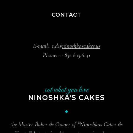
CONTACT
E-mail:
nd@
ninoshkascakes.us
Phone:
+1 832.803.6141
eat what you love
NINOSHKA'S CAKES
the Master Baker & Owner of “Ninoshkas Cakes &