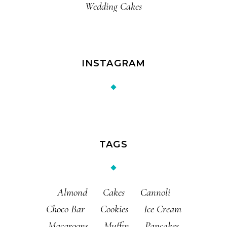
Wedding Cakes
INSTAGRAM
TAGS
Almond
Cakes
Cannoli
Choco Bar
Cookies
Ice Cream
Macaroons
Muffin
Pancakes