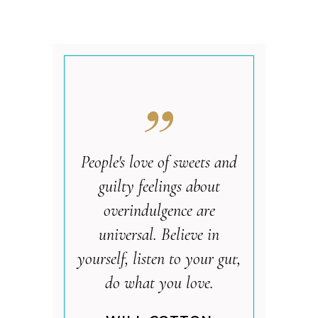
People's love of sweets and
guilty feelings about
overindulgence are
universal. Believe in
yourself, listen to your gut,
do what you love.