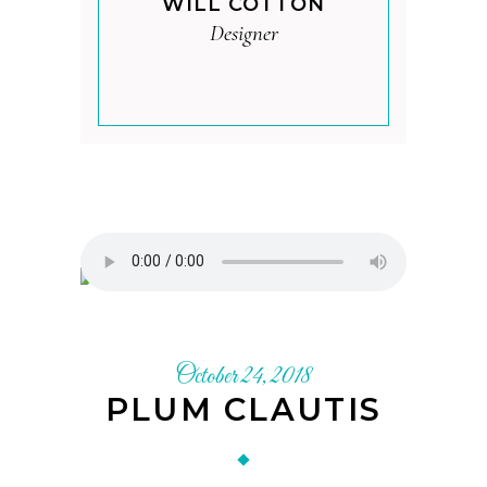
WILL COTTON
Designer
October 24, 2018
PLUM CLAUTIS