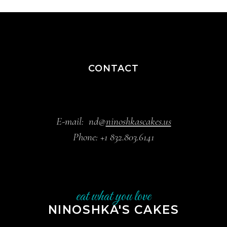
CONTACT
E-mail:
nd@
ninoshkascakes.us
Phone:
+1 832.803.6141
eat what you love
NINOSHKA'S CAKES