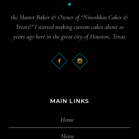
the Master Baker & Owner of “Ninoshkas Cakes &
Treats!” I started making custom cakes about 10
years ago here in the great city of Houston, Texas.
MAIN LINKS
Home
Menu