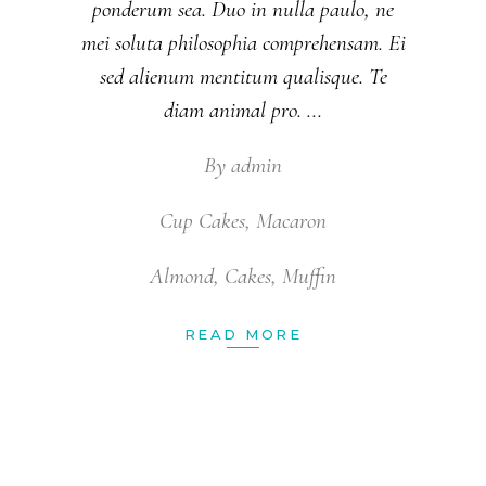
ponderum sea. Duo in nulla paulo, ne
mei soluta philosophia comprehensam. Ei
sed alienum mentitum qualisque. Te
diam animal pro.
By
admin
Cup Cakes
,
Macaron
Almond
,
Cakes
,
Muffin
READ MORE