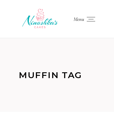
Menu
MUFFIN TAG