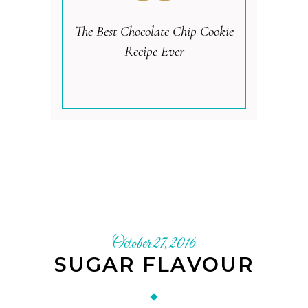
The Best Chocolate Chip Cookie
Recipe Ever
October 27, 2016
SUGAR FLAVOUR