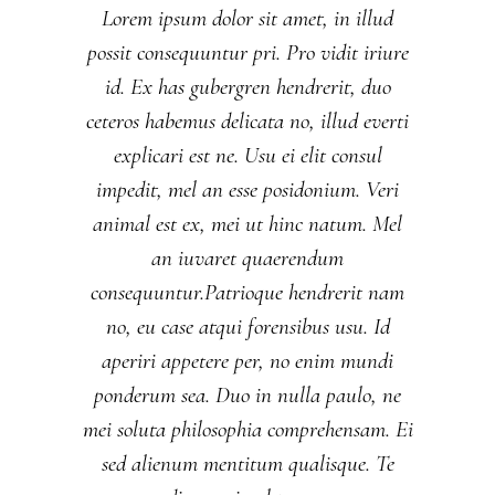
Lorem ipsum dolor sit amet, in illud
possit consequuntur pri. Pro vidit iriure
id. Ex has gubergren hendrerit, duo
ceteros habemus delicata no, illud everti
explicari est ne. Usu ei elit consul
impedit, mel an esse posidonium. Veri
animal est ex, mei ut hinc natum. Mel
an iuvaret quaerendum
consequuntur.Patrioque hendrerit nam
no, eu case atqui forensibus usu. Id
aperiri appetere per, no enim mundi
ponderum sea. Duo in nulla paulo, ne
mei soluta philosophia comprehensam. Ei
sed alienum mentitum qualisque. Te