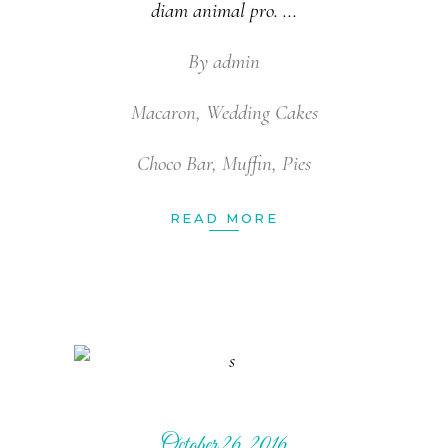
diam animal pro.
By
admin
Macaron
,
Wedding Cakes
Choco Bar
,
Muffin
,
Pies
READ MORE
October 26, 2016