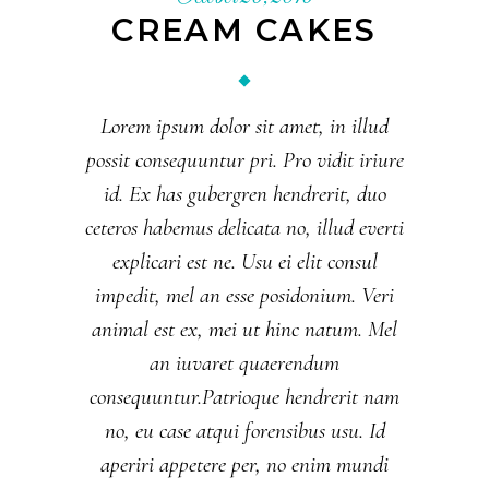
CREAM CAKES
Lorem ipsum dolor sit amet, in illud
possit consequuntur pri. Pro vidit iriure
id. Ex has gubergren hendrerit, duo
ceteros habemus delicata no, illud everti
explicari est ne. Usu ei elit consul
impedit, mel an esse posidonium. Veri
animal est ex, mei ut hinc natum. Mel
an iuvaret quaerendum
consequuntur.Patrioque hendrerit nam
no, eu case atqui forensibus usu. Id
aperiri appetere per, no enim mundi