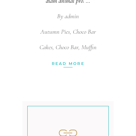
diam animal pro.
By
admin
Autumn Pies
,
Choco Bar
Cakes
,
Choco Bar
,
Muffin
READ MORE