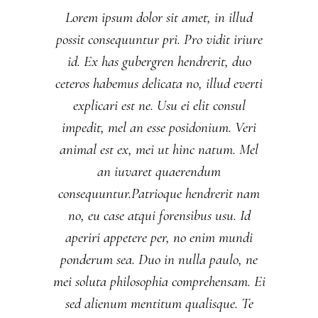
Lorem ipsum dolor sit amet, in illud
possit consequuntur pri. Pro vidit iriure
id. Ex has gubergren hendrerit, duo
ceteros habemus delicata no, illud everti
explicari est ne. Usu ei elit consul
impedit, mel an esse posidonium. Veri
animal est ex, mei ut hinc natum. Mel
an iuvaret quaerendum
consequuntur.Patrioque hendrerit nam
no, eu case atqui forensibus usu. Id
aperiri appetere per, no enim mundi
ponderum sea. Duo in nulla paulo, ne
mei soluta philosophia comprehensam. Ei
sed alienum mentitum qualisque. Te