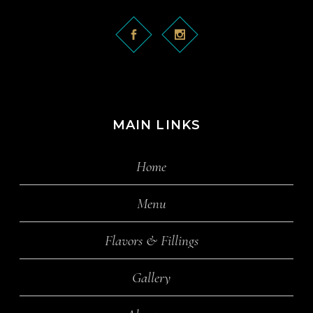
MAIN LINKS
Home
Menu
Flavors & Fillings
Gallery