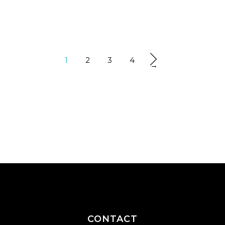
1
2
3
4
→
CONTACT