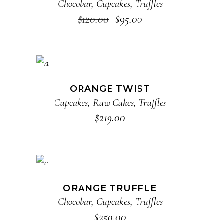
Chocobar
,
Cupcakes
,
Truffles
$
120.00
$
95.00
ADD TO CART
ORANGE TWIST
Cupcakes
,
Raw Cakes
,
Truffles
$
219.00
ADD TO CART
ORANGE TRUFFLE
Chocobar
,
Cupcakes
,
Truffles
$
250.00