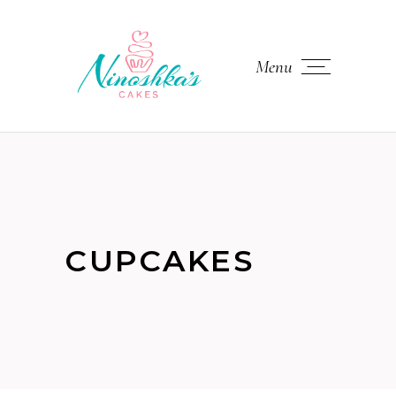
Menu
CUPCAKES