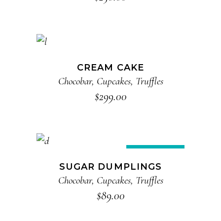
ADD TO CART
CREAM CAKE
Chocobar
,
Cupcakes
,
Truffles
$
299.00
READ MORE
Sold
SUGAR DUMPLINGS
Chocobar
,
Cupcakes
,
Truffles
$
89.00