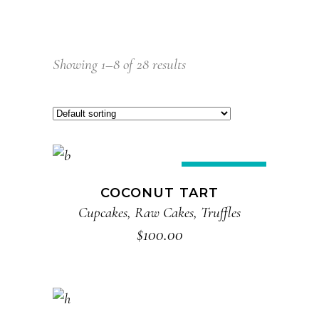
Showing 1–8 of 28 results
ADD TO CART
New
COCONUT TART
Cupcakes
,
Raw Cakes
,
Truffles
$
100.00
ADD TO CART