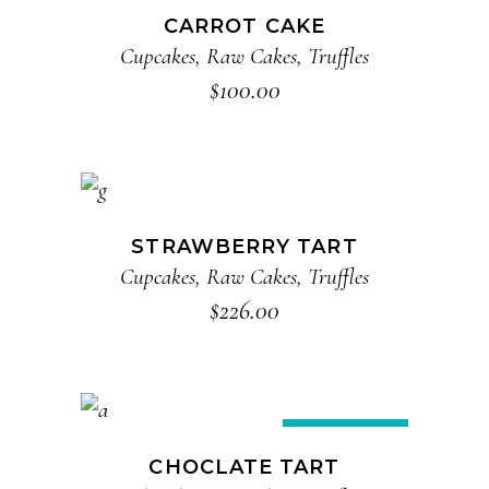
CARROT CAKE
Cupcakes
,
Raw Cakes
,
Truffles
$
100.00
ADD TO CART
STRAWBERRY TART
Cupcakes
,
Raw Cakes
,
Truffles
$
226.00
ADD TO CART
Sale
CHOCLATE TART