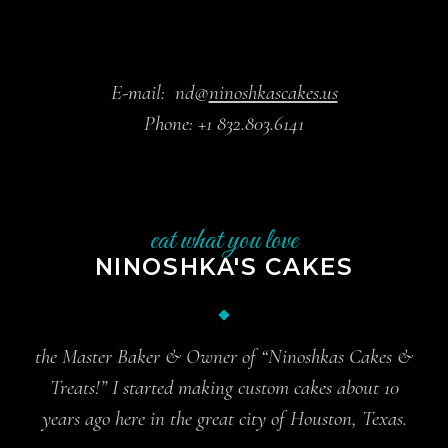
E-mail:
nd@
ninoshkascakes.us
Phone:
+1 832.803.6141
eat what you love
NINOSHKA'S CAKES
the Master Baker & Owner of “Ninoshkas Cakes &
Treats!” I started making custom cakes about 10
years ago here in the great city of Houston, Texas.