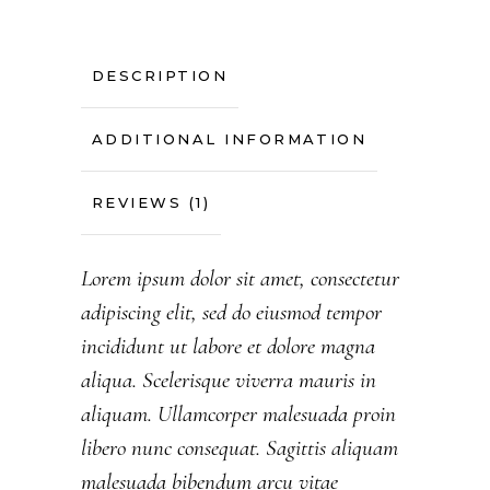
DESCRIPTION
ADDITIONAL INFORMATION
REVIEWS (1)
Lorem ipsum dolor sit amet, consectetur
adipiscing elit, sed do eiusmod tempor
incididunt ut labore et dolore magna
aliqua. Scelerisque viverra mauris in
aliquam. Ullamcorper malesuada proin
libero nunc consequat. Sagittis aliquam
malesuada bibendum arcu vitae