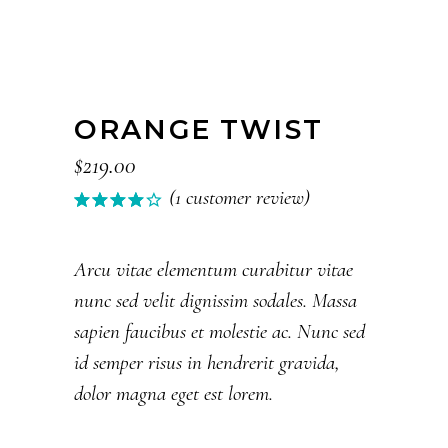
ORANGE TWIST
$
219.00
(
1
customer review)
Rated
1
4.00
out of
5
Arcu vitae elementum curabitur vitae
based
nunc sed velit dignissim sodales. Massa
on
customer
sapien faucibus et molestie ac. Nunc sed
rating
id semper risus in hendrerit gravida,
dolor magna eget est lorem.