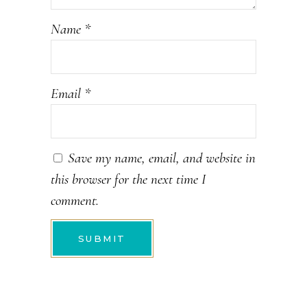
Name
*
Email
*
Save my name, email, and website in
this browser for the next time I
comment.