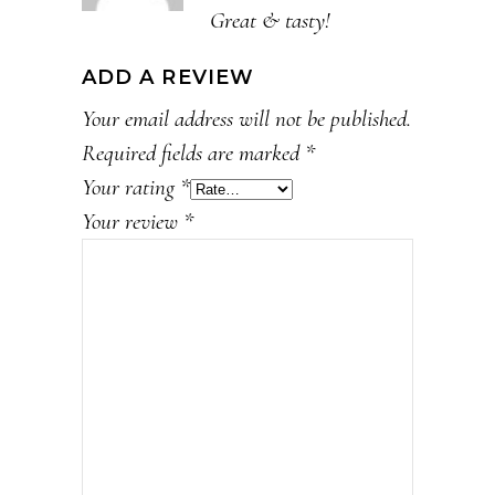
Great & tasty!
ADD A REVIEW
Your email address will not be published.
Required fields are marked
*
Your rating
*
Your review
*