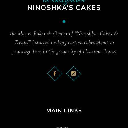
eat what you love
NINOSHKA'S CAKES
the Master Baker & Owner of “Ninoshkas Cakes &
Treats!” I started making custom cakes about 10
years ago here in the great city of Houston, Texas.
MAIN LINKS
Home