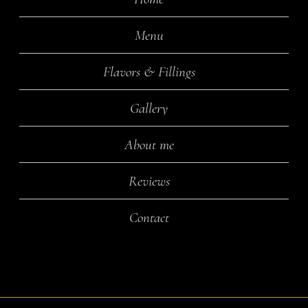
Menu
Flavors & Fillings
Gallery
About me
Reviews
Contact