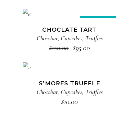
ADD TO CART
Sale
CHOCLATE TART
Chocobar
,
Cupcakes
,
Truffles
$
120.00
$
95.00
ADD TO CART
S’MORES TRUFFLE
Chocobar
,
Cupcakes
,
Truffles
$
10.00