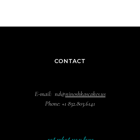
CONTACT
E-mail:
nd@
ninoshkascakes.us
Phone:
+1 832.803.6141