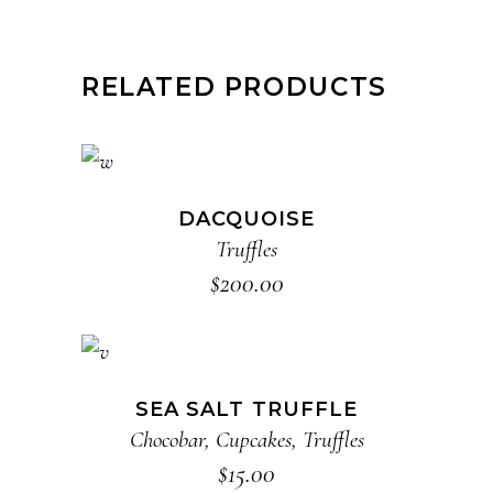
RELATED PRODUCTS
ADD TO CART
DACQUOISE
Truffles
$
200.00
ADD TO CART
SEA SALT TRUFFLE
Chocobar
,
Cupcakes
,
Truffles
$
15.00