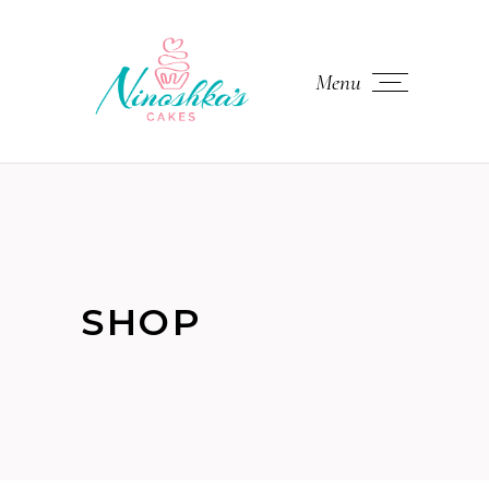
Menu
SHOP