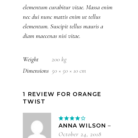
elementum curabitur vitae. Massa enim
nec dui nunc mattis enim ut tellus
elementum. Suscipit tellus mauris a
diam maecenas nisi vitae.
Weight
200 kg
Dimensions
50 × 50 × 10 cm
1 REVIEW FOR
ORANGE
TWIST
Rated
4
out
ANNA WILSON
–
of 5
October 24, 2018