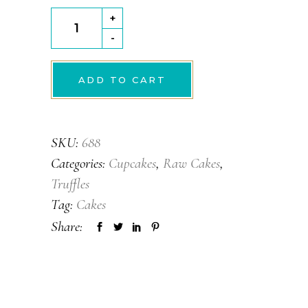
Orange
+
twist
-
quantity
ADD TO CART
SKU:
688
Categories:
Cupcakes
,
Raw Cakes
,
Truffles
Tag:
Cakes
Share: