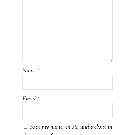
Name
*
Email
*
Save my name, email, and website in