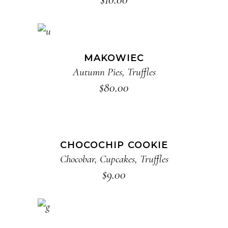
ADD TO CART
MAKOWIEC
Autumn Pies
,
Truffles
$
80.00
ADD TO CART
CHOCOCHIP COOKIE
Chocobar
,
Cupcakes
,
Truffles
$
9.00
ADD TO CART