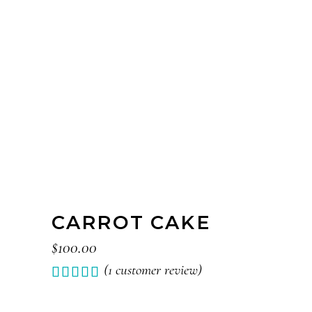
CARROT CAKE
$
100.00
(
1
customer review)
Rated
1
5.00
out of