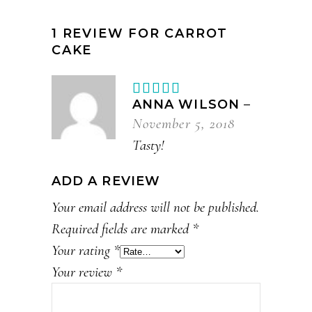
1 REVIEW FOR
CARROT
CAKE
Rated
5
out
ANNA WILSON
–
of 5
November 5, 2018
Tasty!
ADD A REVIEW
Your email address will not be published.
Required fields are marked
*
Your rating
*
Your review
*