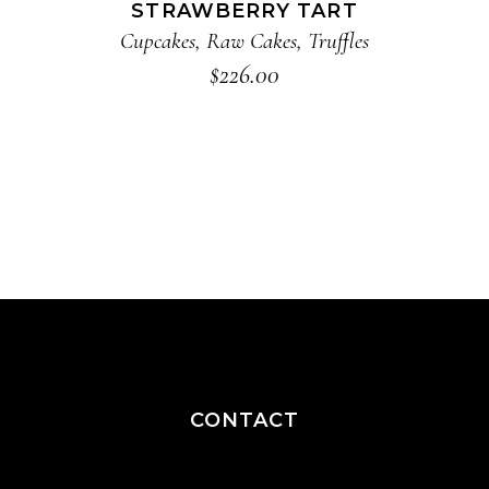
STRAWBERRY TART
Cupcakes
,
Raw Cakes
,
Truffles
$
226.00
CONTACT