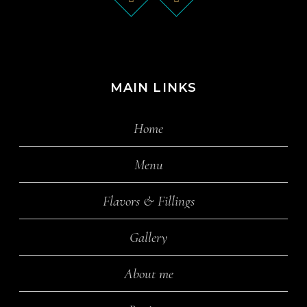
MAIN LINKS
Home
Menu
Flavors & Fillings
Gallery
About me