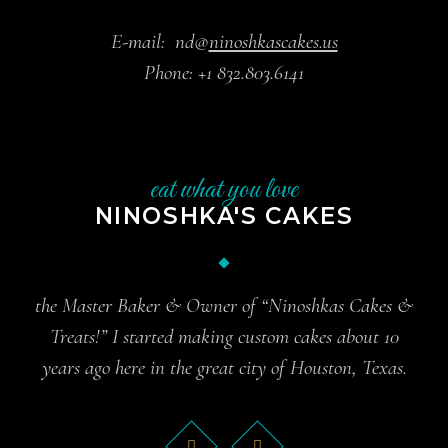
E-mail:
nd@
ninoshkascakes.us
Phone:
+1 832.803.6141
eat what you love
NINOSHKA'S CAKES
the Master Baker & Owner of “Ninoshkas Cakes &
Treats!” I started making custom cakes about 10
years ago here in the great city of Houston, Texas.