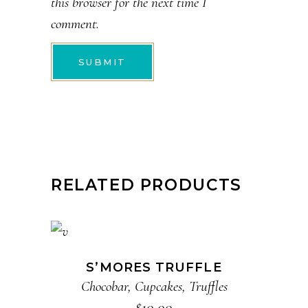
this browser for the next time I
comment.
RELATED PRODUCTS
ADD TO CART
S’MORES TRUFFLE
Chocobar
,
Cupcakes
,
Truffles
$
10.00