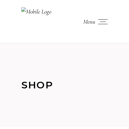
Menu
SHOP