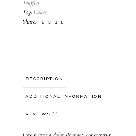
Truffles
Tag:
Cakes
Share:
DESCRIPTION
ADDITIONAL INFORMATION
REVIEWS (1)
Lorem ipsum dolor sit amet, consectetur