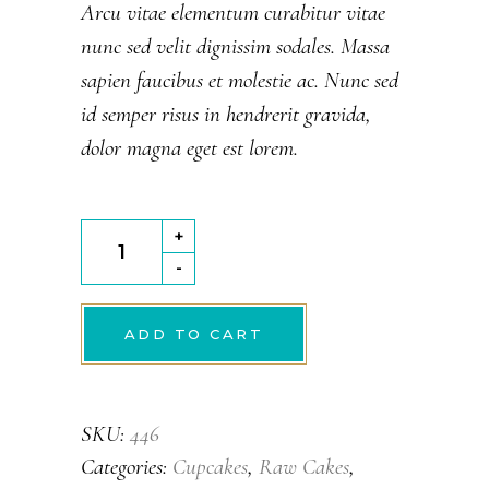
5
Arcu vitae elementum curabitur vitae
based
nunc sed velit dignissim sodales. Massa
on
customer
sapien faucibus et molestie ac. Nunc sed
rating
id semper risus in hendrerit gravida,
dolor magna eget est lorem.
Carrot
+
Cake
-
quantity
ADD TO CART
SKU:
446
Categories:
Cupcakes
,
Raw Cakes
,