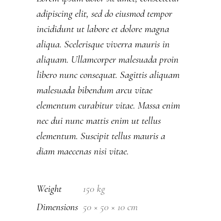
adipiscing elit, sed do eiusmod tempor
incididunt ut labore et dolore magna
aliqua. Scelerisque viverra mauris in
aliquam. Ullamcorper malesuada proin
libero nunc consequat. Sagittis aliquam
malesuada bibendum arcu vitae
elementum curabitur vitae. Massa enim
nec dui nunc mattis enim ut tellus
elementum. Suscipit tellus mauris a
diam maecenas nisi vitae.
Weight
150 kg
Dimensions
50 × 50 × 10 cm