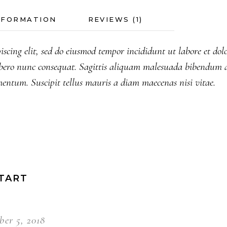
NFORMATION
REVIEWS (1)
iscing elit, sed do eiusmod tempor incididunt ut labore et do
bero nunc consequat. Sagittis aliquam malesuada bibendum a
mentum. Suscipit tellus mauris a diam maecenas nisi vitae.
TART
er 5, 2018