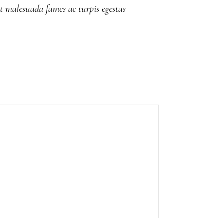
et malesuada fames ac turpis egestas