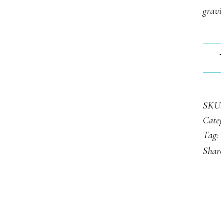
gravi
Stra
Tart
quan
SKU
Cate
Tag:
Shar