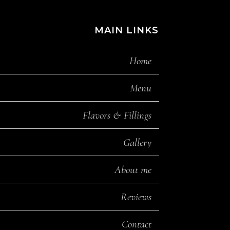
MAIN LINKS
Home
Menu
Flavors & Fillings
Gallery
About me
Reviews
Contact