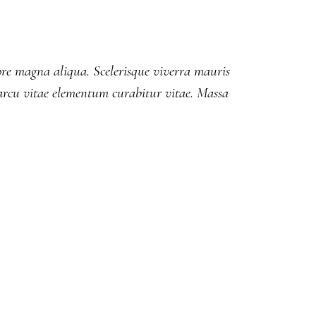
lore magna aliqua. Scelerisque viverra mauris
rcu vitae elementum curabitur vitae. Massa