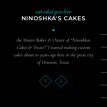
eat what you love
NINOSHKA'S CAKES
the Master Baker & Owner of “Ninoshkas
Cakes & Treats!” I started making custom
cakes about 10 years ago here in the great city
of Houston, Texas.