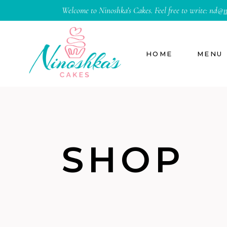
Welcome to Ninoshka’s Cakes. Feel free to write:
nd@
n
HOME
MENU
SHOP