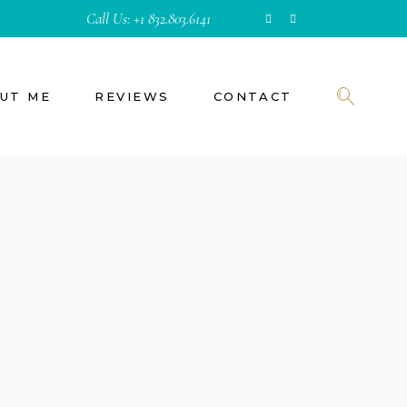
Call Us:
+1 832.803.6141
UT ME
REVIEWS
CONTACT