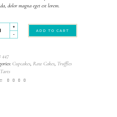
da, dolor magna eget est lorem.
wberry
+
ADD TO CART
-
tity
:
447
gories:
Cupcakes
,
Raw Cakes
,
Truffles
Tarts
e: