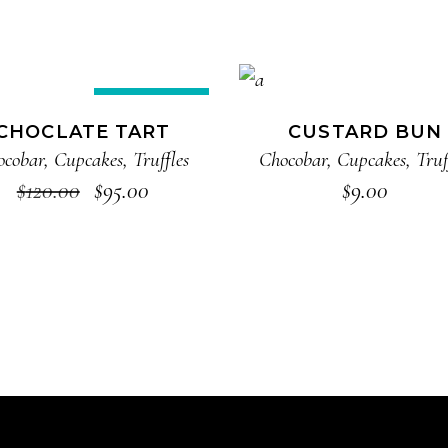
ADD TO CART
ADD TO CART
Sale
CHOCLATE TART
CUSTARD BUN
ocobar
,
Cupcakes
,
Truffles
Chocobar
,
Cupcakes
,
Truf
$
120.00
$
95.00
$
9.00