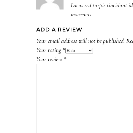
Lacus sed turpis tincidunt id
maecenas.
ADD A REVIEW
Your email address will not be published.
Re
Your rating
*
Your review
*