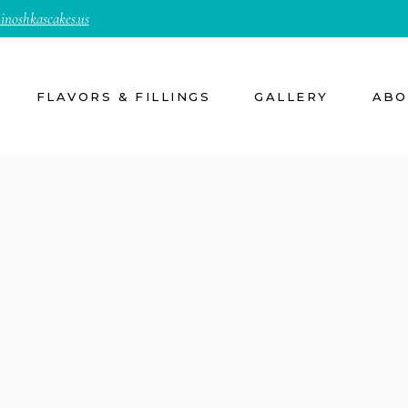
inoshkascakes.us
FLAVORS & FILLINGS
GALLERY
ABO