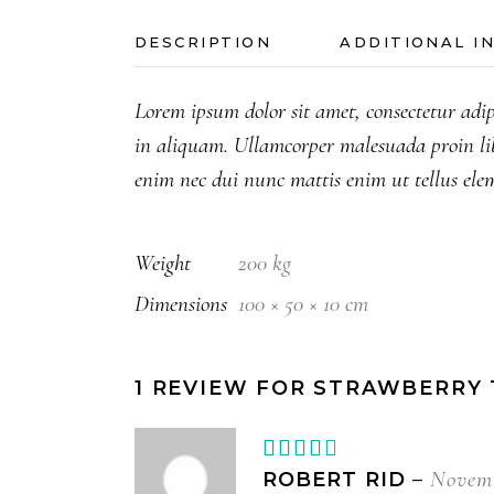
DESCRIPTION
ADDITIONAL I
Lorem ipsum dolor sit amet, consectetur adip
in aliquam. Ullamcorper malesuada proin li
enim nec dui nunc mattis enim ut tellus ele
Weight
200 kg
Dimensions
100 × 50 × 10 cm
1 REVIEW FOR
STRAWBERRY 
Rated
4
out
Novemb
ROBERT RID
–
of 5