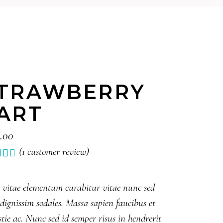
TRAWBERRY
ART
.00
(
1
customer review)
Rated
1
0
5
 vitae elementum curabitur vitae nunc sed
ed
 dignissim sodales. Massa sapien faucibus et
tomer
tie ac. Nunc sed id semper risus in hendrerit
ing