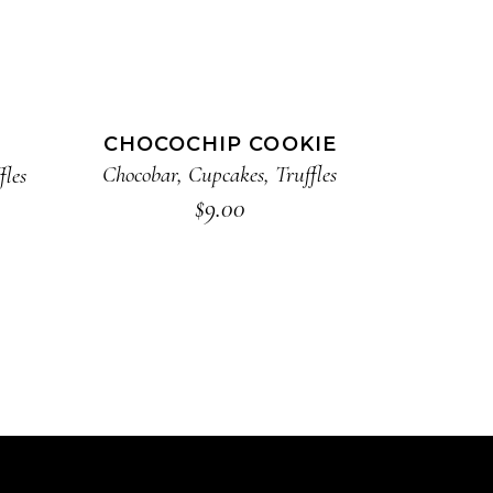
ADD TO CART
CHOCOCHIP COOKIE
Chocobar
,
Cupcakes
,
Truffles
fles
$
9.00