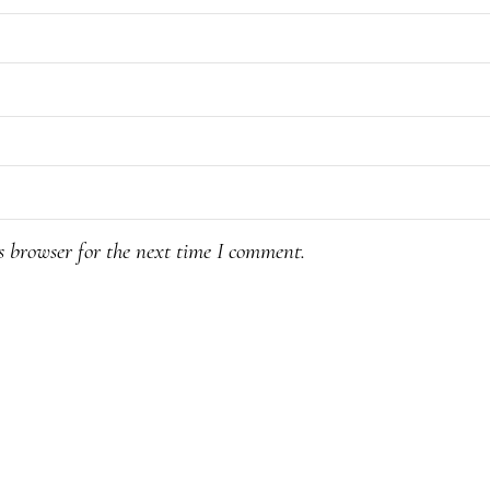
s browser for the next time I comment.