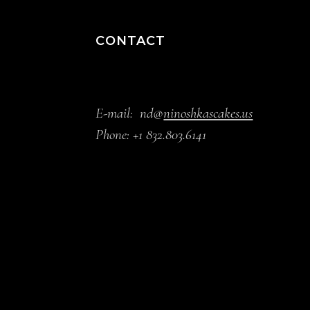
CONTACT
E-mail:
nd@
ninoshkascakes.us
Phone:
+1 832.803.6141