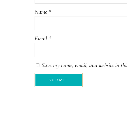
Name
*
Email
*
Save my name, email, and website in thi