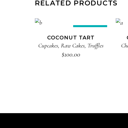
RELATED PRODUCTS
ADD TO CART
New
COCONUT TART
Cupcakes
,
Raw Cakes
,
Truffles
Ch
$
100.00