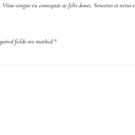
. Vitae congue eu consequat ac felis donec. Senectus et netus 
quired fields are marked
*