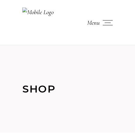
Menu
SHOP