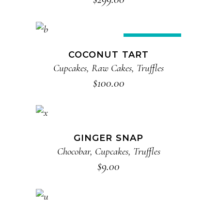
ADD TO CART
New
COCONUT TART
Cupcakes
,
Raw Cakes
,
Truffles
$
100.00
ADD TO CART
GINGER SNAP
Chocobar
,
Cupcakes
,
Truffles
$
9.00
ADD TO CART