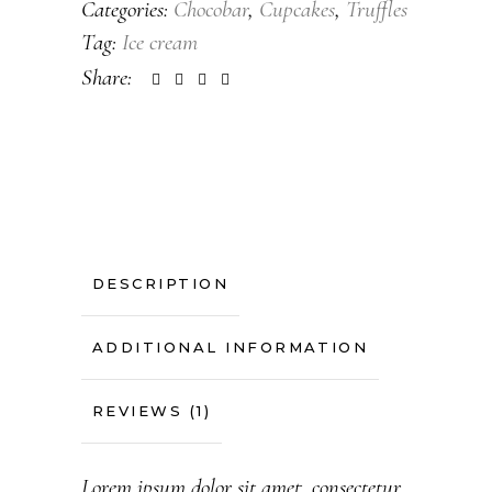
Categories:
Chocobar
,
Cupcakes
,
Truffles
Tag:
Ice cream
Share:
DESCRIPTION
ADDITIONAL INFORMATION
REVIEWS (1)
Lorem ipsum dolor sit amet, consectetur