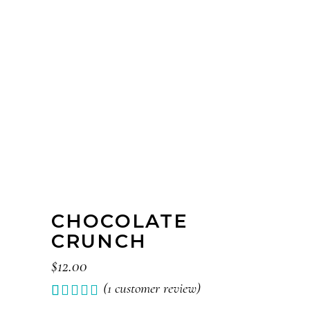
CHOCOLATE
CRUNCH
$
12.00
(
1
customer review)
Rated
1
1.00