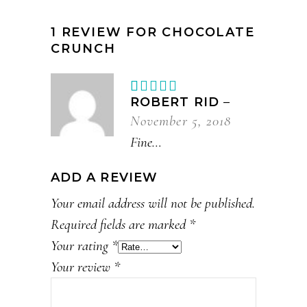
1 REVIEW FOR
CHOCOLATE
CRUNCH
Rated
1
ROBERT RID
–
out
November 5, 2018
of
5
Fine…
ADD A REVIEW
Your email address will not be published.
Required fields are marked
*
Your rating
*
Your review
*