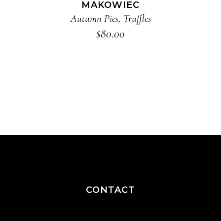
MAKOWIEC
Autumn Pies
,
Truffles
$
80.00
CONTACT