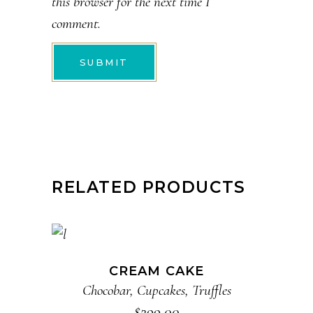
this browser for the next time I
comment.
RELATED PRODUCTS
ADD TO CART
CREAM CAKE
Chocobar
,
Cupcakes
,
Truffles
$
299.00