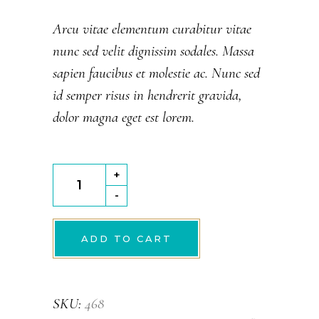
out
of
Arcu vitae elementum curabitur vitae
5
nunc sed velit dignissim sodales. Massa
based
on
sapien faucibus et molestie ac. Nunc sed
customer
rating
id semper risus in hendrerit gravida,
dolor magna eget est lorem.
Chocolate
+
Crunch
-
quantity
ADD TO CART
SKU:
468