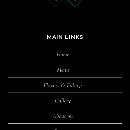
MAIN LINKS
Home
Menu
Flavors & Fillings
Gallery
About me