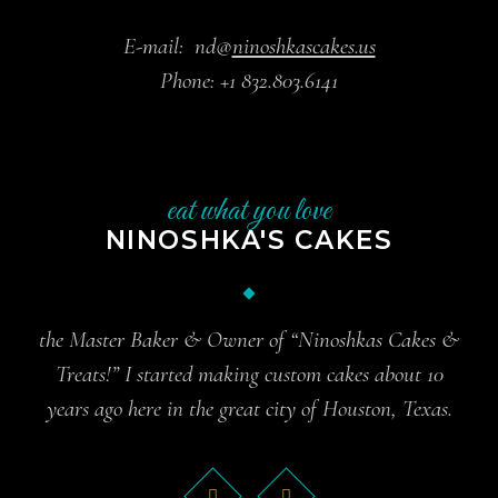
E-mail:
nd@
ninoshkascakes.us
Phone:
+1 832.803.6141
eat what you love
NINOSHKA'S CAKES
the Master Baker & Owner of “Ninoshkas Cakes &
Treats!” I started making custom cakes about 10
years ago here in the great city of Houston, Texas.