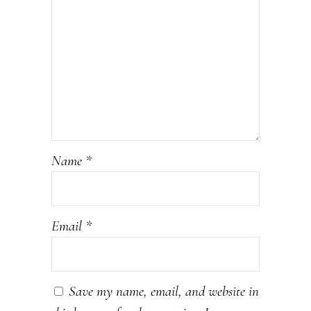
Name
*
Email
*
Save my name, email, and website in