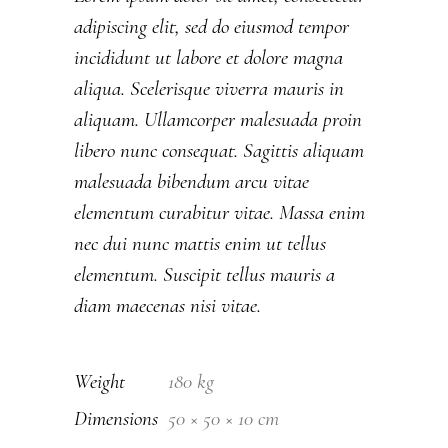
adipiscing elit, sed do eiusmod tempor
incididunt ut labore et dolore magna
aliqua. Scelerisque viverra mauris in
aliquam. Ullamcorper malesuada proin
libero nunc consequat. Sagittis aliquam
malesuada bibendum arcu vitae
elementum curabitur vitae. Massa enim
nec dui nunc mattis enim ut tellus
elementum. Suscipit tellus mauris a
diam maecenas nisi vitae.
Weight
180 kg
Dimensions
50 × 50 × 10 cm