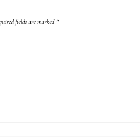
quired fields are marked
*