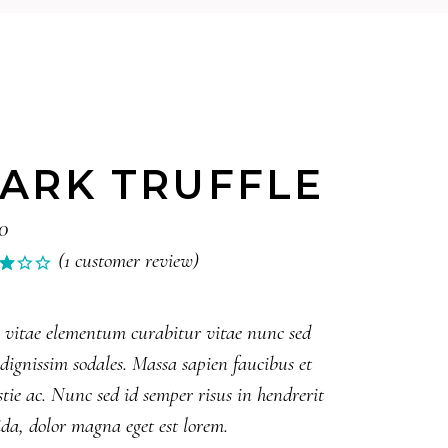
ARK TRUFFLE
0
(
1
customer review)
Rated
1
0
5
 vitae elementum curabitur vitae nunc sed
ed
 dignissim sodales. Massa sapien faucibus et
tomer
tie ac. Nunc sed id semper risus in hendrerit
ing
da, dolor magna eget est lorem.