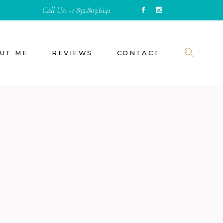
Call Us:
+1 832.803.6141
UT ME
REVIEWS
CONTACT