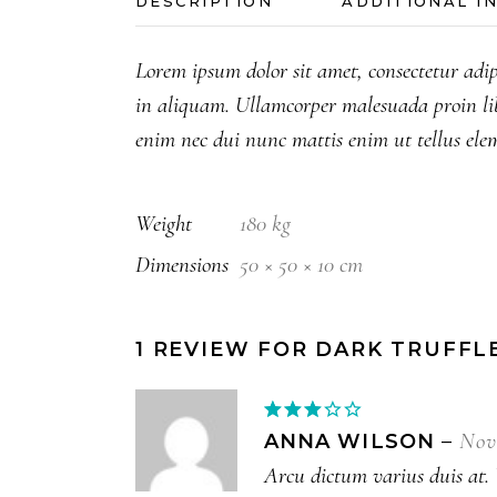
DESCRIPTION
ADDITIONAL I
Lorem ipsum dolor sit amet, consectetur adip
in aliquam. Ullamcorper malesuada proin li
enim nec dui nunc mattis enim ut tellus ele
Weight
180 kg
Dimensions
50 × 50 × 10 cm
1 REVIEW FOR
DARK TRUFFL
Rated
3
out
Nov
ANNA WILSON
–
of 5
Arcu dictum varius duis at. V