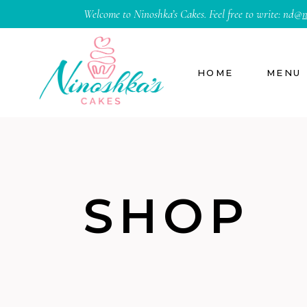
Welcome to Ninoshka’s Cakes. Feel free to write:
nd@
n
HOME
MENU
SHOP