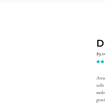
D
$
9.0
3.0
out
of 
Arcu
bas
velit
on
cus
moles
rat
gravi