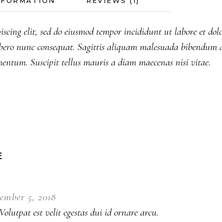
NFORMATION
REVIEWS (1)
iscing elit, sed do eiusmod tempor incididunt ut labore et do
bero nunc consequat. Sagittis aliquam malesuada bibendum a
mentum. Suscipit tellus mauris a diam maecenas nisi vitae.
E
ember 5, 2018
olutpat est velit egestas dui id ornare arcu.