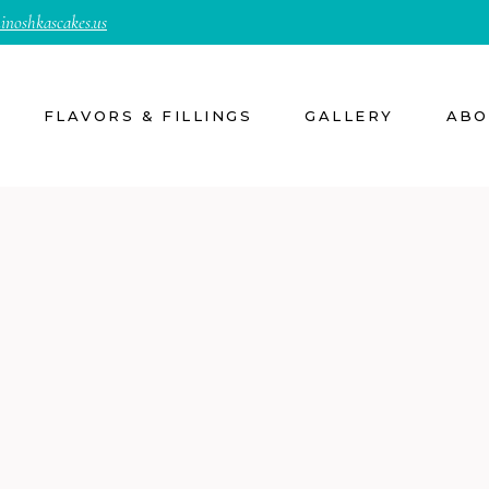
inoshkascakes.us
FLAVORS & FILLINGS
GALLERY
ABO