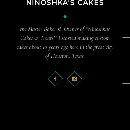
NINOSHKA'S CAKES
the Master Baker & Owner of “Ninoshkas
Cakes & Treats!” I started making custom
cakes about 10 years ago here in the great city
of Houston, Texas.