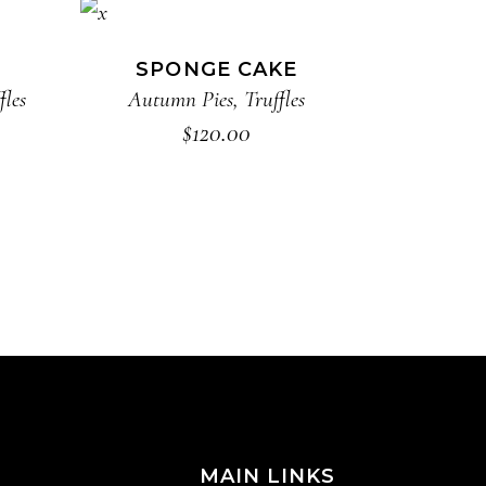
ADD TO CART
SPONGE CAKE
fles
Autumn Pies
,
Truffles
$
120.00
MAIN LINKS