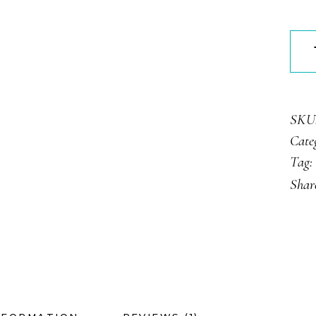
Dark
Truff
quan
SKU
Cate
Tag:
Shar