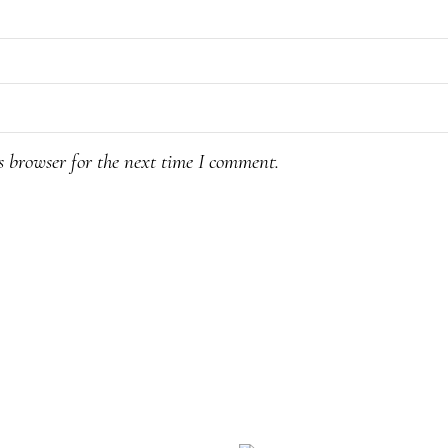
s browser for the next time I comment.