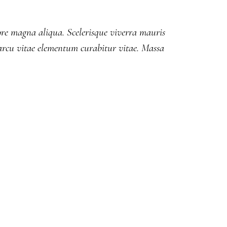
lore magna aliqua. Scelerisque viverra mauris
rcu vitae elementum curabitur vitae. Massa