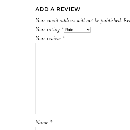
ADD A REVIEW
Your email address will not be published.
Re
Your rating
*
Your review
*
Name
*