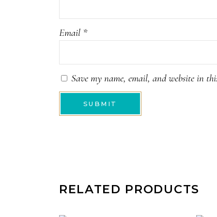
Email
*
Save my name, email, and website in thi
RELATED PRODUCTS