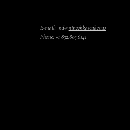
E-mail:
nd@
ninoshkascakes.us
Phone:
+1 832.803.6141