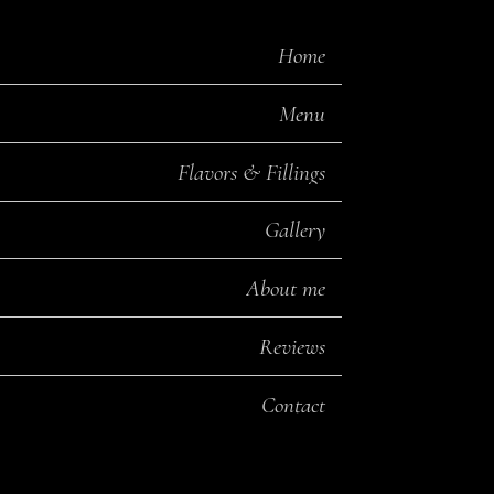
Home
Menu
Flavors & Fillings
Gallery
About me
Reviews
Contact