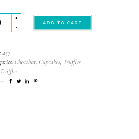
+
ADD TO CART
le
-
tity
:
457
gories:
Chocobar
,
Cupcakes
,
Truffles
Truffles
e: