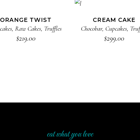
ADD TO CART
ADD TO CART
ORANGE TWIST
CREAM CAKE
cakes
,
Raw Cakes
,
Truffles
Chocobar
,
Cupcakes
,
Truf
$
219.00
$
299.00
eat what you love