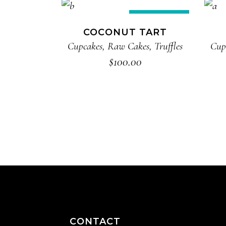
ADD TO CART
New
COCONUT TART
Cupcakes
,
Raw Cakes
,
Truffles
Cup
$
100.00
CONTACT