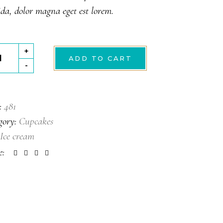
ing
da, dolor magna eget est lorem.
mel
+
ADD TO CART
-
tity
:
481
gory:
Cupcakes
Ice cream
e: