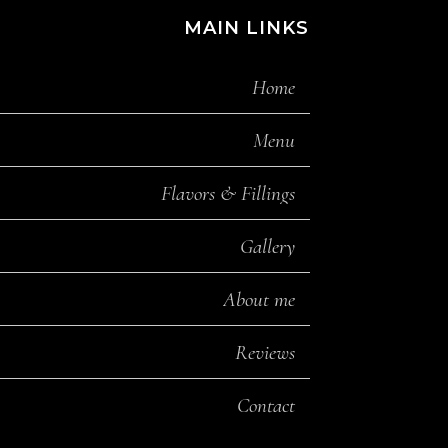
MAIN LINKS
Home
Menu
Flavors & Fillings
Gallery
About me
Reviews
Contact