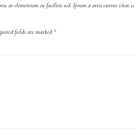
tie at elementum eu facilisis sed. Ipsum a arcu cursus vitae 
quired fields are marked
*