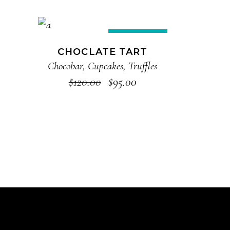
ADD TO CART
Sale
CHOCLATE TART
Chocobar
,
Cupcakes
,
Truffles
$
120.00
$
95.00