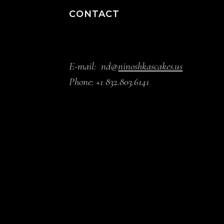
CONTACT
E-mail:
nd@
ninoshkascakes.us
Phone:
+1 832.803.6141