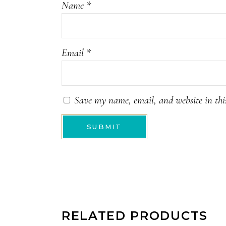
Name
*
Email
*
Save my name, email, and website in thi
RELATED PRODUCTS