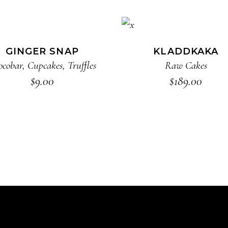
ADD TO CART
ADD TO CART
GINGER SNAP
KLADDKAKA
ocobar
,
Cupcakes
,
Truffles
Raw Cakes
$
9.00
$
189.00