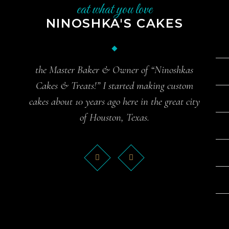
eat what you love
NINOSHKA'S CAKES
the Master Baker & Owner of “Ninoshkas
Cakes & Treats!” I started making custom
cakes about 10 years ago here in the great city
of Houston, Texas.