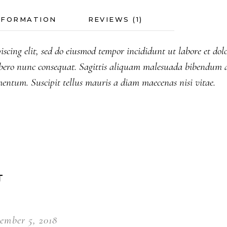
NFORMATION
REVIEWS (1)
iscing elit, sed do eiusmod tempor incididunt ut labore et do
bero nunc consequat. Sagittis aliquam malesuada bibendum a
mentum. Suscipit tellus mauris a diam maecenas nisi vitae.
T
ember 5, 2018