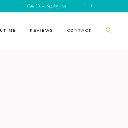
Call Us:
+1 832.803.6141
UT ME
REVIEWS
CONTACT