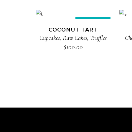
ADD TO CART
New
COCONUT TART
Cupcakes
,
Raw Cakes
,
Truffles
Ch
$
100.00