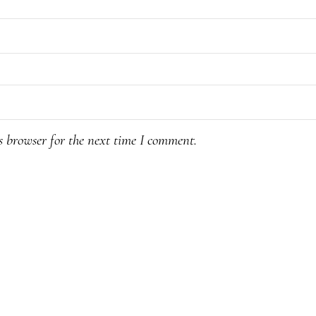
s browser for the next time I comment.