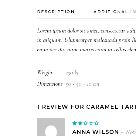
DESCRIPTION
ADDITIONAL I
Lorem ipsum dolor sit amet, consectetur adip
in aliquam. Ullamcorper malesuada proin li
enim nec dui nunc mattis enim ut tellus ele
Weight
230 kg
Dimensions
50 × 50 × 10 cm
1 REVIEW FOR
CARAMEL TAR
Rated
2
Nov
ANNA WILSON
–
out