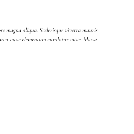
lore magna aliqua. Scelerisque viverra mauris
rcu vitae elementum curabitur vitae. Massa