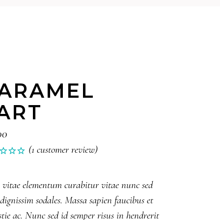
ARAMEL
ART
00
(
1
customer review)
Rated
1
0
 vitae elementum curabitur vitae nunc sed
 dignissim sodales. Massa sapien faucibus et
ed
tie ac. Nunc sed id semper risus in hendrerit
tomer