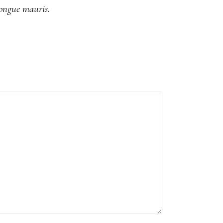
congue mauris.