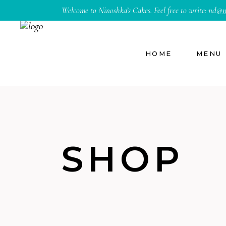
Welcome to Ninoshka’s Cakes. Feel free to write:
nd@
n
HOME
MENU
SHOP