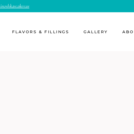
inoshkascakes.us
FLAVORS & FILLINGS
GALLERY
ABO