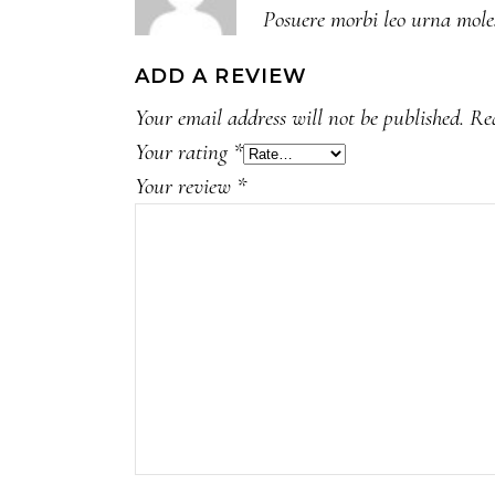
Posuere morbi leo urna moles
of
5
ADD A REVIEW
Your email address will not be published.
Re
Your rating
*
Your review
*