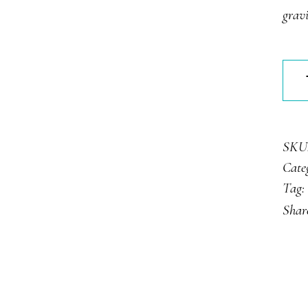
rat
gravi
Cara
Tart
quan
SKU
Cate
Tag:
Shar