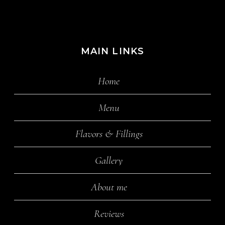
MAIN LINKS
Home
Menu
Flavors & Fillings
Gallery
About me
Reviews