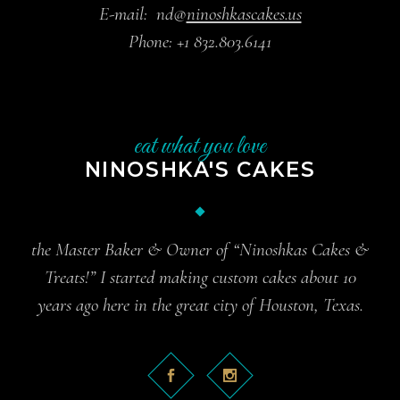
E-mail:
nd@
ninoshkascakes.us
Phone:
+1 832.803.6141
eat what you love
NINOSHKA'S CAKES
the Master Baker & Owner of “Ninoshkas Cakes &
Treats!” I started making custom cakes about 10
years ago here in the great city of Houston, Texas.