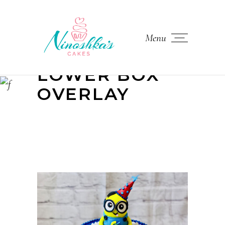
Menu
LOWER BOX
OVERLAY