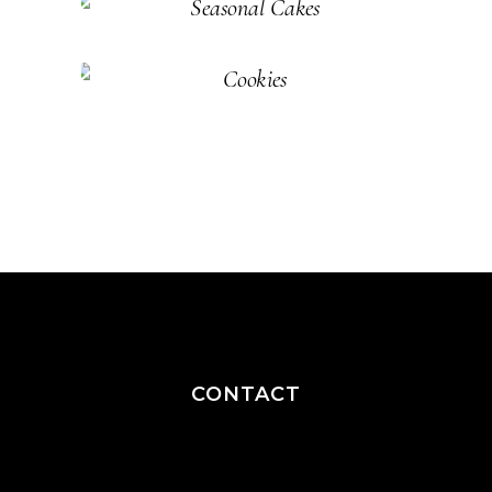
Cakes
Pastry
SEASONAL
Cakes
Pastry
COOKIES
Cakes
Pastry
CONTACT