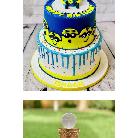
BIRTHDAY
CAKES
Cakes
Pastry