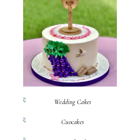
SPECIAL
OCCASION
CAKES
Pastry
WEDDING
CAKES
Cakes
Pastry
CUPCAKES