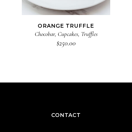
ORANGE TRUFFLE
Chocobar
,
Cupcakes
,
Truffles
$
250.00
CONTACT