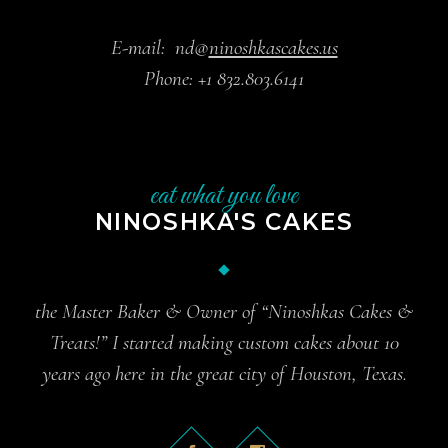
E-mail:
nd@
ninoshkascakes.us
Phone:
+1 832.803.6141
eat what you love
NINOSHKA'S CAKES
the Master Baker & Owner of “Ninoshkas Cakes &
Treats!” I started making custom cakes about 10
years ago here in the great city of Houston, Texas.