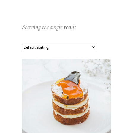
Showing the single result
ADD TO CART