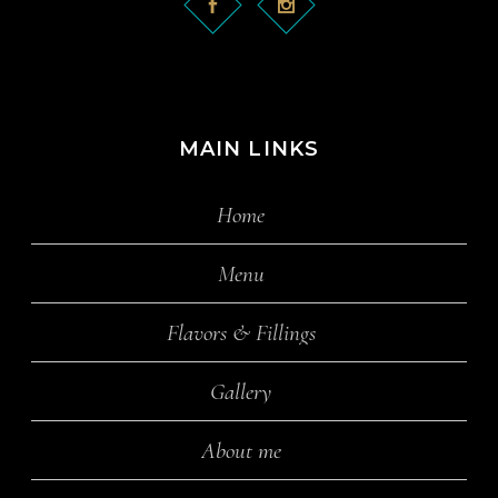
MAIN LINKS
Home
Menu
Flavors & Fillings
Gallery
About me