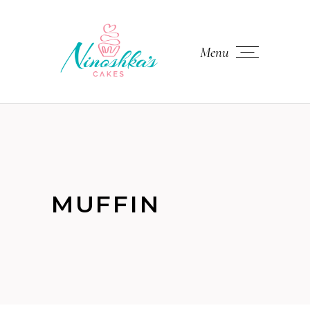
Menu
MUFFIN