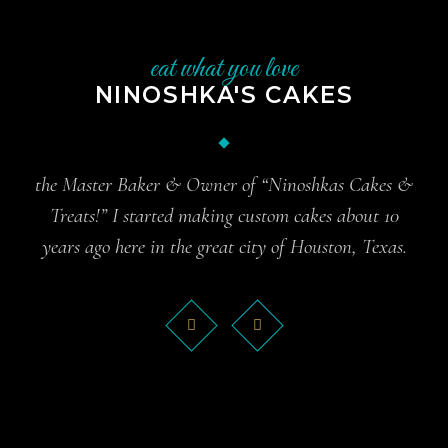
eat what you love
NINOSHKA'S CAKES
the Master Baker & Owner of “Ninoshkas Cakes &
Treats!” I started making custom cakes about 10
years ago here in the great city of Houston, Texas.