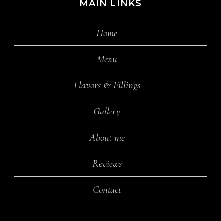
MAIN LINKS
Home
Menu
Flavors & Fillings
Gallery
About me
Reviews
Contact