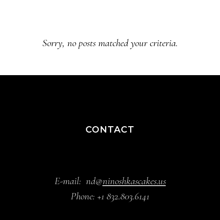
Sorry, no posts matched your criteria.
CONTACT
E-mail:
nd@
ninoshkascakes.us
Phone:
+1 832.803.6141