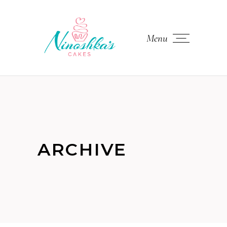
Menu
ARCHIVE