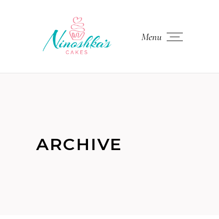
Menu
ARCHIVE