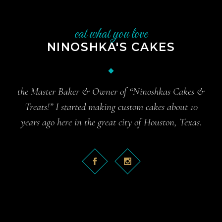
eat what you love
NINOSHKA'S CAKES
the Master Baker & Owner of “Ninoshkas Cakes &
Treats!” I started making custom cakes about 10
years ago here in the great city of Houston, Texas.