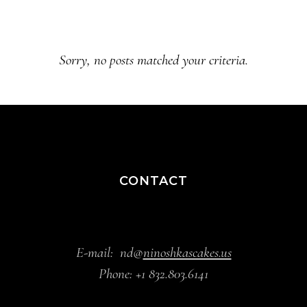
Sorry, no posts matched your criteria.
CONTACT
E-mail:
nd@
ninoshkascakes.us
Phone:
+1 832.803.6141