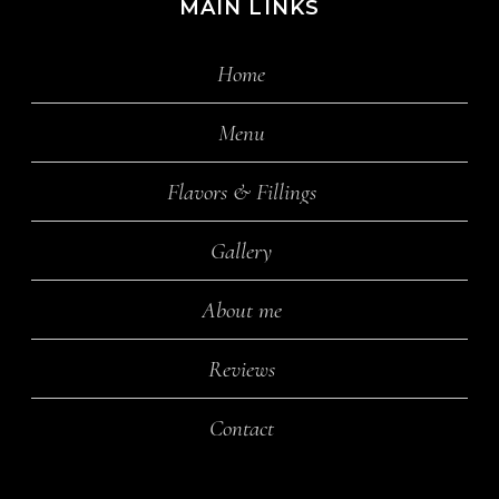
MAIN LINKS
Home
Menu
Flavors & Fillings
Gallery
About me
Reviews
Contact