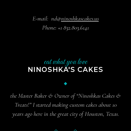
E-mail:
nd@
ninoshkascakes.us
Phone:
+1 832.803.6141
eat what you love
NINOSHKA'S CAKES
the Master Baker & Owner of “Ninoshkas Cakes &
Treats!” I started making custom cakes about 10
years ago here in the great city of Houston, Texas.