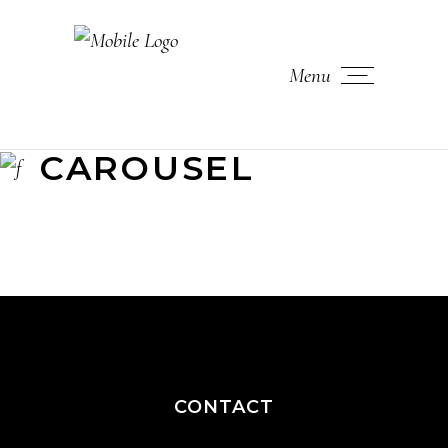
Menu
CAROUSEL
CONTACT