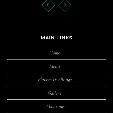
MAIN LINKS
Home
Menu
Flavors & Fillings
Gallery
About me