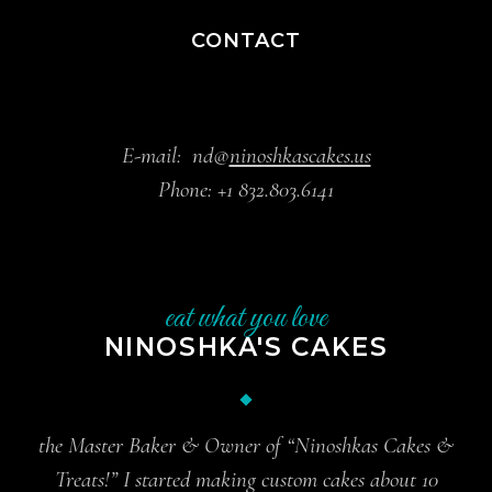
CONTACT
E-mail:
nd@
ninoshkascakes.us
Phone:
+1 832.803.6141
eat what you love
NINOSHKA'S CAKES
the Master Baker & Owner of “Ninoshkas Cakes &
Treats!” I started making custom cakes about 10