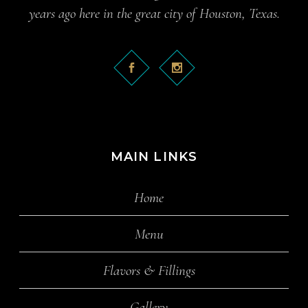
years ago here in the great city of Houston, Texas.
MAIN LINKS
Home
Menu
Flavors & Fillings
Gallery