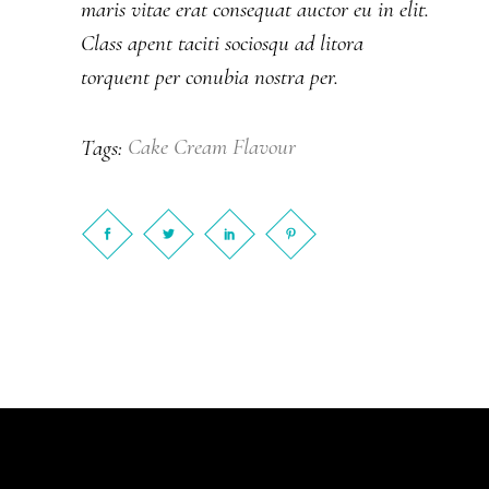
maris vitae erat consequat auctor eu in elit.
Class apent taciti sociosqu ad litora
torquent per conubia nostra per.
Cake
Cream
Flavour
Tags: