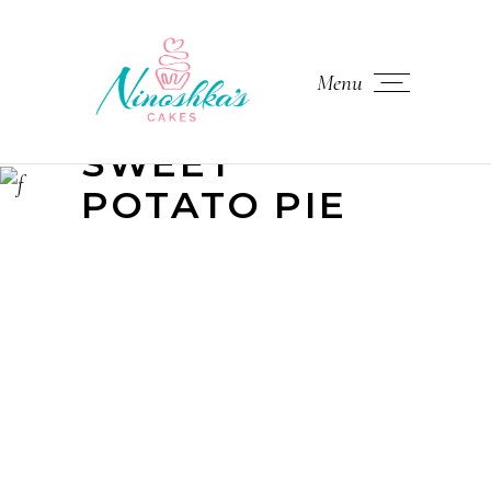
Menu
SWEET
POTATO PIE