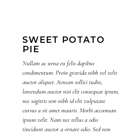
SWEET POTATO
PIE
Nullam ac urna eu felis dapibus
condimentum. Proin gravida nibh vel velit
auctor aliquet. Aenean sollici tudin,
loreendum auctor nisi elit consequat ipsum,
nec sagittis sem nibh id elit vulputate
cursus a sit amet mauris. Morbi accumsan
ipsum velit. Nam nec tellus a odio
tincidunt auctor a ornare odio. Sed non