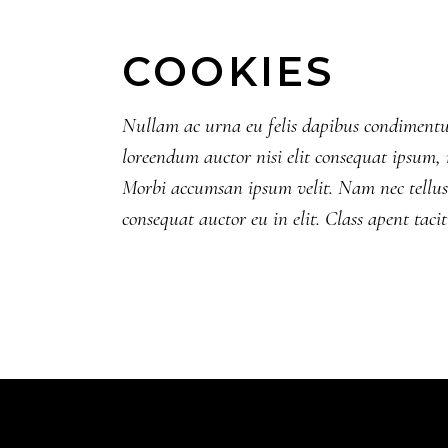
COOKIES
Nullam ac urna eu felis dapibus condimentum
loreendum auctor nisi elit consequat ipsum, n
Morbi accumsan ipsum velit. Nam nec tellus 
consequat auctor eu in elit. Class apent taci