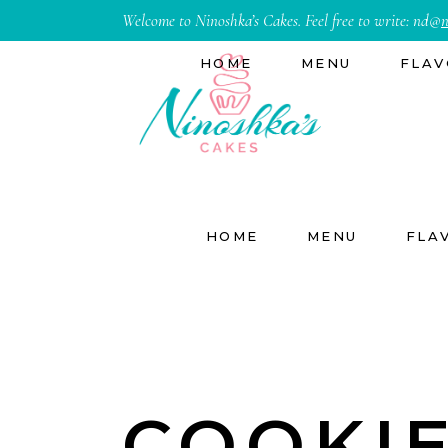
Welcome to Ninoshka’s Cakes. Feel free to write:
nd@
n
HOME
MENU
FLAV
HOME
MENU
FLA
COOKI