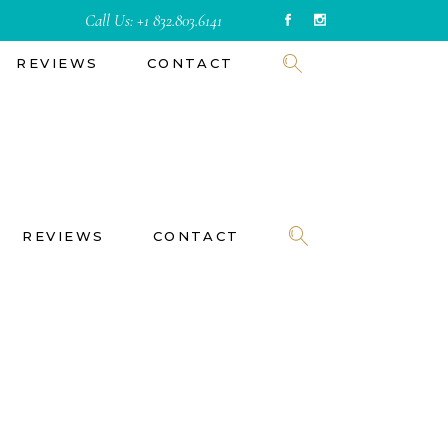
Call Us:
+1 832.803.6141
REVIEWS
CONTACT
REVIEWS
CONTACT