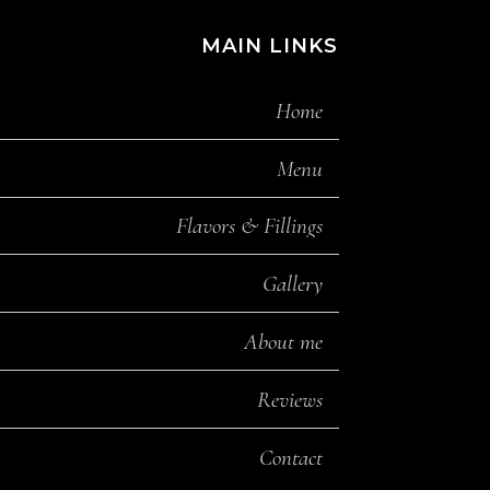
MAIN LINKS
Home
Menu
Flavors & Fillings
Gallery
About me
Reviews
Contact