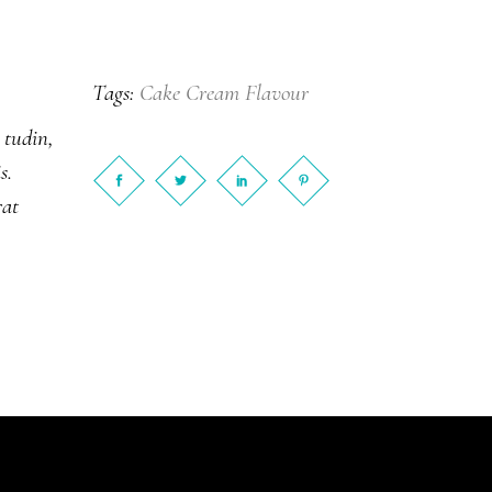
Cake
Cream
Flavour
Tags:
 tudin,
s.
rat