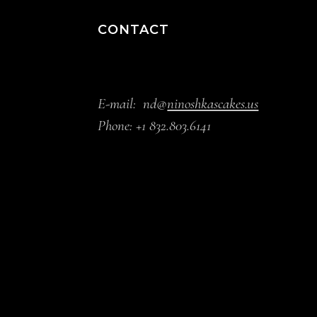
CONTACT
E-mail:
nd@
ninoshkascakes.us
Phone:
+1 832.803.6141