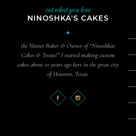
eat what you love
NINOSHKA'S CAKES
the Master Baker & Owner of “Ninoshkas
Cakes & Treats!” I started making custom
cakes about 10 years ago here in the great city
of Houston, Texas.