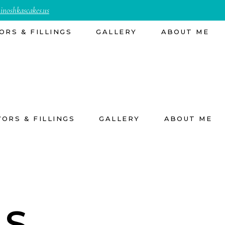
inoshkascakes.us
ORS & FILLINGS
GALLERY
ABOUT ME
VORS & FILLINGS
GALLERY
ABOUT ME
ES