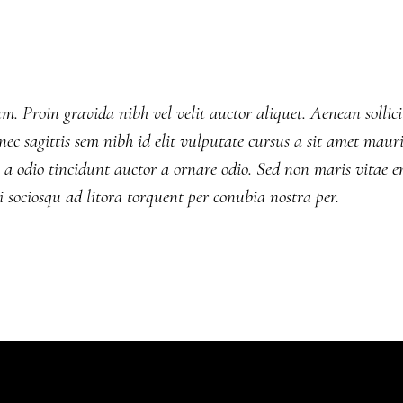
. Proin gravida nibh vel velit auctor aliquet. Aenean sollici
ec sagittis sem nibh id elit vulputate cursus a sit amet mauri
a odio tincidunt auctor a ornare odio. Sed non maris vitae e
ti sociosqu ad litora torquent per conubia nostra per.