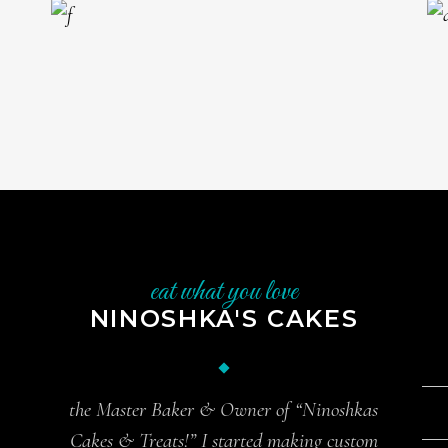
eat what you love
NINOSHKA'S CAKES
the Master Baker & Owner of “Ninoshkas
Cakes & Treats!” I started making custom