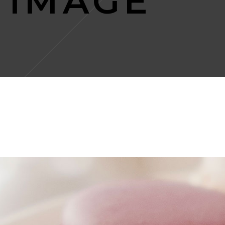
 IMAGE