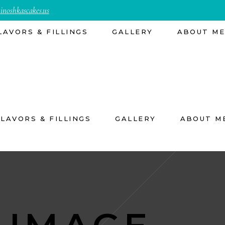
inoshkascakes.us
LAVORS & FILLINGS
GALLERY
ABOUT M
FLAVORS & FILLINGS
GALLERY
ABOUT M