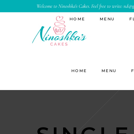
Welcome to Ninoshka’s Cakes. Feel free to write:
nd@
n
HOME
MENU
F
HOME
MENU