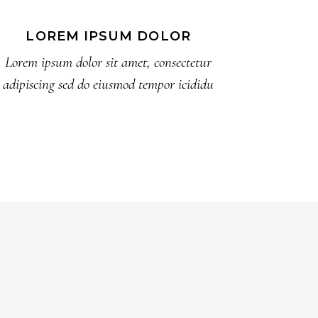
LOREM IPSUM DOLOR
Lorem ipsum dolor sit amet, consectetur
adipiscing sed do eiusmod tempor icididu