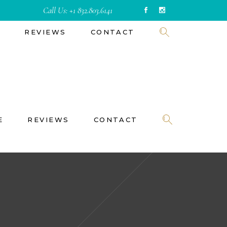
Call Us:
+1 832.803.6141
E
REVIEWS
CONTACT
E
REVIEWS
CONTACT