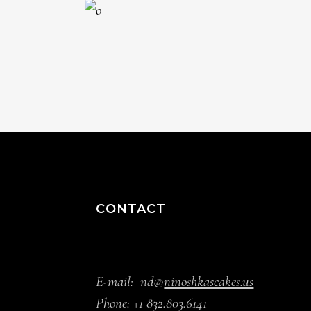
CONTACT
E-mail:
nd@
ninoshkascakes.us
Phone:
+1 832.803.6141