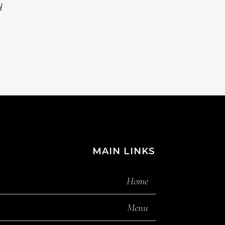
MAIN LINKS
Home
Menu