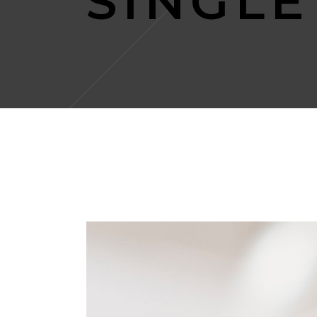
SINGLE