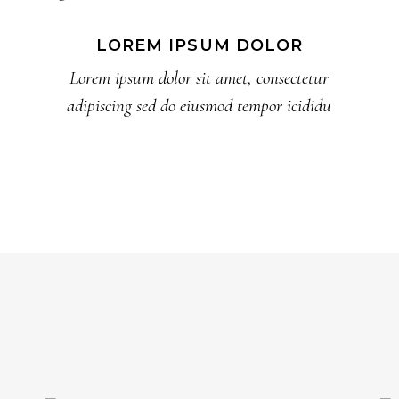
LOREM IPSUM DOLOR
Lorem ipsum dolor sit amet, consectetur
adipiscing sed do eiusmod tempor icididu