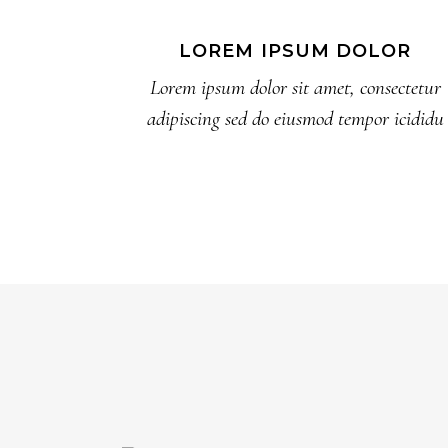
LOREM IPSUM DOLOR
Lorem ipsum dolor sit amet, consectetur
adipiscing sed do eiusmod tempor icididu