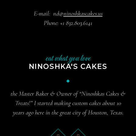
E-mail:
nd@
ninoshkascakes.us
Phone:
+1 832.803.6141
eat what you love
NINOSHKA'S CAKES
the Master Baker & Owner of “Ninoshkas Cakes &
Treats!” I started making custom cakes about 10
years ago here in the great city of Houston, Texas.