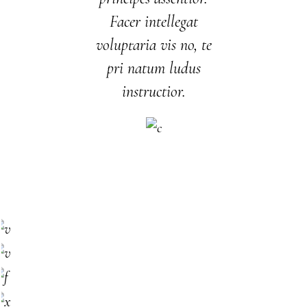
Facer intellegat
voluptaria vis no, te
pri natum ludus
instructior.
SHERI MASON
Owner
NEAL LOPEZ
Main chef
ANNIE YATES