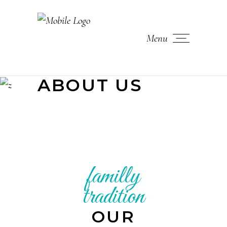
Menu
ABOUT US
familly
tradition
OUR