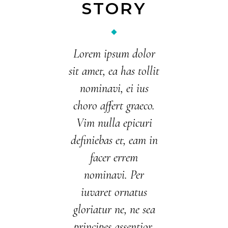
STORY
Lorem ipsum dolor
sit amet, ea has tollit
nominavi, ei ius
choro affert graeco.
Vim nulla epicuri
definiebas et, eam in
facer errem
nominavi. Per
iuvaret ornatus
gloriatur ne, ne sea
principes assentior.