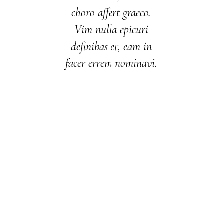
choro affert graeco.
Vim nulla epicuri
definibas et, eam in
facer errem nominavi.
01/01/1996
01/01/1999
12/01/2003
01/01/2008
01/01/2014
01/01/2017