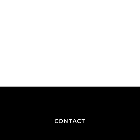
CONTACT