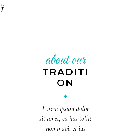
Pastry chef
ALEX ARNOLD
Restaurant manager
KELLIE BYRD
General manager
about our
TRADITI
ON
Lorem ipsum dolor
sit amet, ea has tollit
nominavi, ei ius