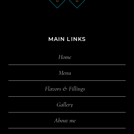
MAIN LINKS
Home
Menu
Flavors & Fillings
Gallery
About me